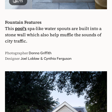
6
/15
Fountain Features
This
spa-like water spouts are built into a
pool’s
stone wall which also help muffle the sounds of
city traffic.
Photographer
Donna Griffith
Designer
Joel Loblaw & Cynthia Ferguson