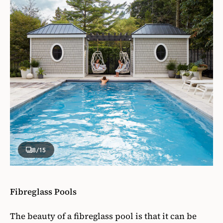
8
/15
Fibreglass Pools
The beauty of a fibreglass pool is that it can be