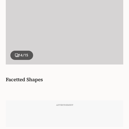
14
/15
Facetted Shapes
Not every pool needs to be rectangle, as Brian
Gluckstein proved with this uniquely facetted
vinyl pool for the
. The
2022 PMH Showhome
benefit of a vinyl pool is you can create a custom
depth and size. As Brian observes, “you don’t need
a wide pool, people don’t swim from side to side: