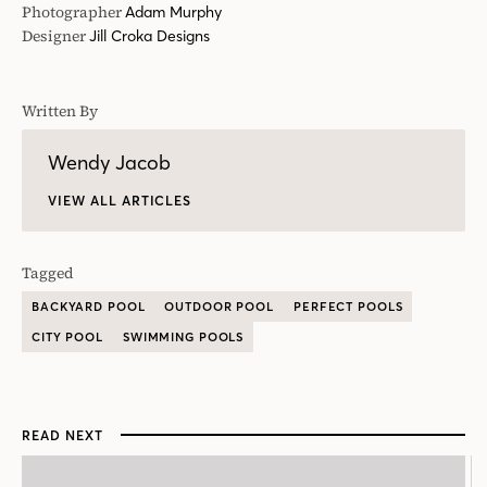
Tagged
BACKYARD POOL
OUTDOOR POOL
PERFECT POOLS
CITY POOL
SWIMMING POOLS
READ NEXT