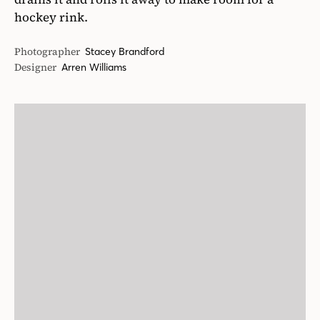
hockey rink.
Photographer
Stacey Brandford
Designer
Arren Williams