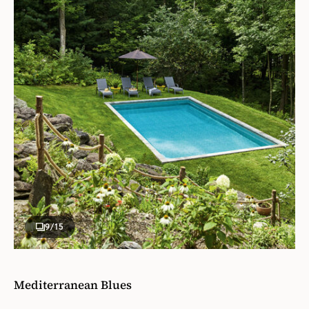
9
/15
Mediterranean Blues