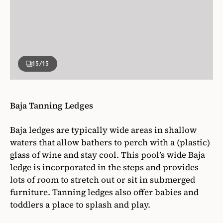
Baja ledges are typically wide areas in shallow
waters that allow bathers to perch with a (plastic)
glass of wine and stay cool. This pool’s wide Baja
ledge is incorporated in the steps and provides
lots of room to stretch out or sit in submerged
furniture. Tanning ledges also offer babies and
toddlers a place to splash and play.
Photographer
Adam Murphy
Designer
Jill Croka Designs
Written By
Wendy Jacob
VIEW ALL ARTICLES