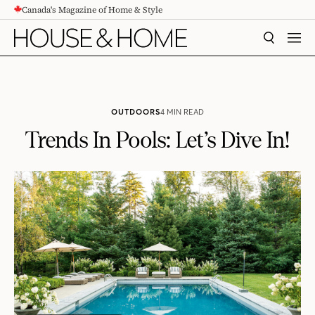
Canada's Magazine of Home & Style
CONTENT
SEARCH
MEN
OUTDOORS
4 MIN READ
Trends In Pools: Let’s Dive In!