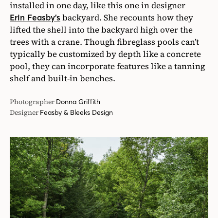
installed in one day, like this one in designer
backyard. She recounts how they
Erin Feasby’s
lifted the shell into the backyard high over the
trees with a crane. Though fibreglass pools can’t
typically be customized by depth like a concrete
pool, they can incorporate features like a tanning
shelf and built-in benches.
Photographer
Donna Griffith
Designer
Feasby & Bleeks Design