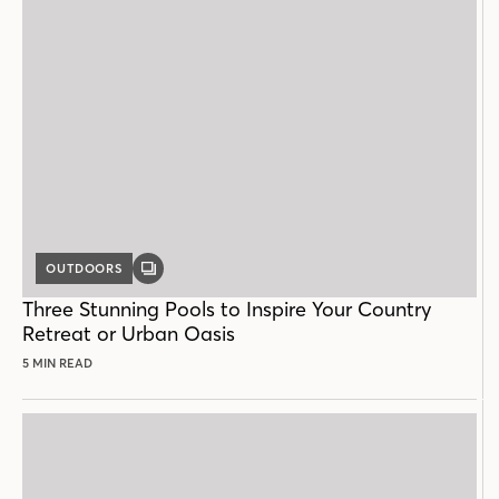
OUTDOORS
GALLERY
POST
Three Stunning Pools to Inspire Your Country
Retreat or Urban Oasis
5 MIN READ