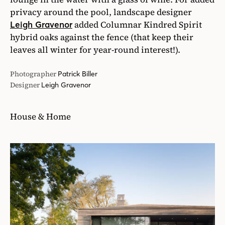
privacy around the pool, landscape designer
added Columnar Kindred Spirit
Leigh Gravenor
hybrid oaks against the fence (that keep their
leaves all winter for year-round interest!).
Photographer
Patrick Biller
Designer
Leigh Gravenor
House & Home