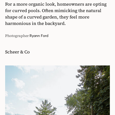
For a more organic look, homeowners are opting
for curved pools. Often mimicking the natural
shape of a curved garden, they feel more
harmonious in the backyard.
Photographer
Ryann Ford
Scheer & Co