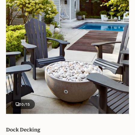
10
/15
Dock Decking