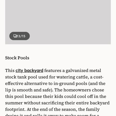
13
/15
Stock Pools
This
features a galvanized metal
city backyard
stock tank pool used for watering cattle, a cost-
effective alternative to in-ground pools (and the
lip is smooth and safe). The homeowners chose
this pool because their kids could cool off in the
summer without sacrificing their entire backyard
footprint. At the end of the season, the family
drains it and rolls it away to make room for a