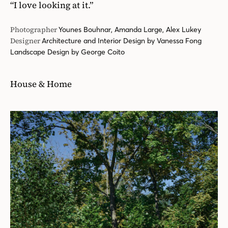
“I love looking at it.”
Photographer
Younes Bouhnar, Amanda Large, Alex Lukey
Designer
Architecture and Interior Design by Vanessa Fong
Landscape Design by George Coito
House & Home