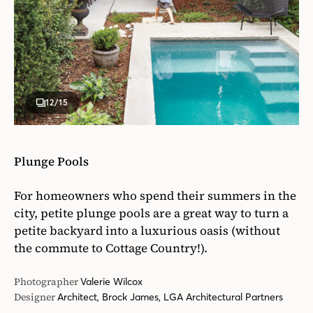
12
/15
Plunge Pools
For homeowners who spend their summers in the
city, petite plunge pools are a great way to turn a
petite backyard into a luxurious oasis (without
the commute to Cottage Country!).
Photographer
Valerie Wilcox
Designer
Architect, Brock James, LGA Architectural Partners