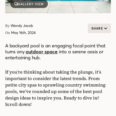
GALLERY VIEW
By
Wendy Jacob
SHARE
On
May 16th, 2024
A backyard pool is an engaging focal point that
turns any
outdoor space
into a serene oasis or
entertaining hub.
If you’re thinking about taking the plunge, it’s
important to consider the latest trends. From
petite city spas to sprawling country swimming
pools, we’ve rounded up some of the best pool
design ideas to inspire you. Ready to dive in?
Scroll down!