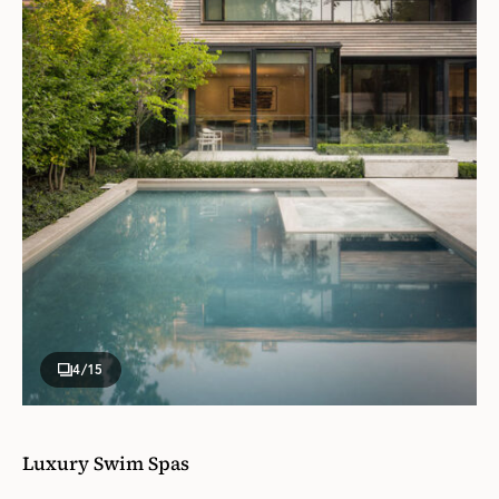
4
/15
Luxury Swim Spas