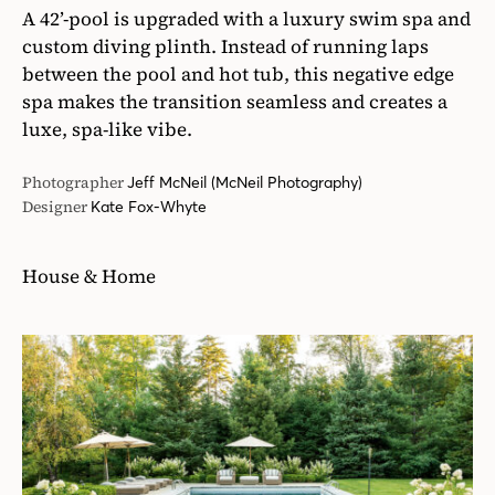
A 42’-pool is upgraded with a luxury swim spa and
custom diving plinth. Instead of running laps
between the pool and hot tub, this negative edge
spa makes the transition seamless and creates a
luxe, spa-like vibe.
Photographer
Jeff McNeil (McNeil Photography)
Designer
Kate Fox-Whyte
House & Home