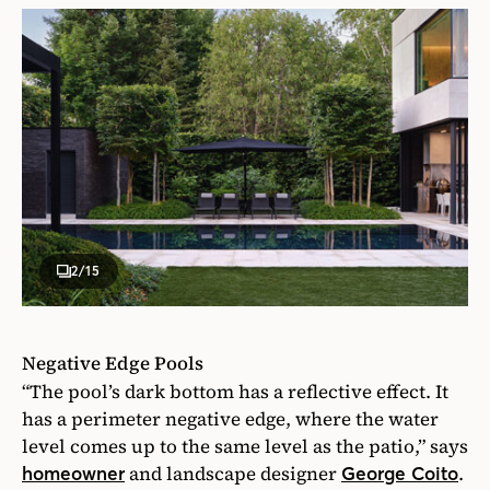
2
/15
Negative Edge Pools
“The pool’s dark bottom has a reflective effect. It
has a perimeter negative edge, where the water
level comes up to the same level as the patio,” says
and landscape designer
.
homeowner
George Coito