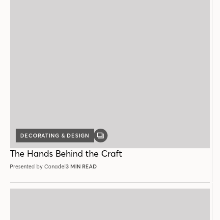
DECORATING & DESIGN
GALLERY
POST
The Hands Behind the Craft
Presented by Canadel
3 MIN READ