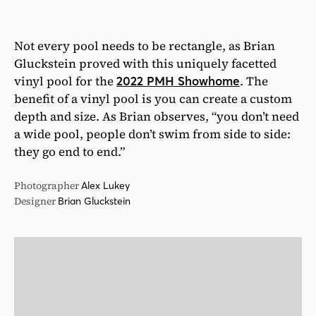
they go end to end.”
Photographer
Alex Lukey
Designer
Brian Gluckstein
15
/15
Baja Tanning Ledges