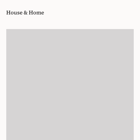
House & Home