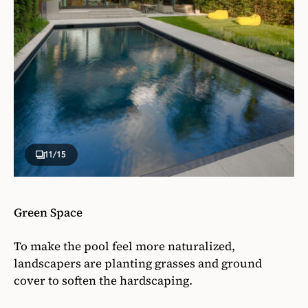
11
/15
Green Space
To make the pool feel more naturalized,
landscapers are planting grasses and ground
cover to soften the hardscaping.