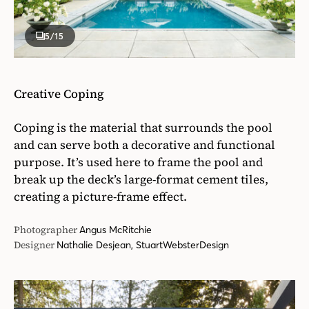
5
/15
Creative Coping
Coping is the material that surrounds the pool
and can serve both a decorative and functional
purpose. It’s used here to frame the pool and
break up the deck’s large-format cement tiles,
creating a picture-frame effect.
Photographer
Angus McRitchie
Designer
Nathalie Desjean, StuartWebsterDesign