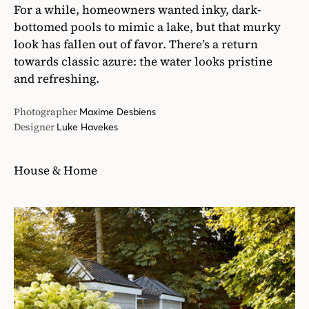
For a while, homeowners wanted inky, dark-
bottomed pools to mimic a lake, but that murky
look has fallen out of favor. There’s a return
towards classic azure: the water looks pristine
and refreshing.
Photographer
Maxime Desbiens
Designer
Luke Havekes
House & Home