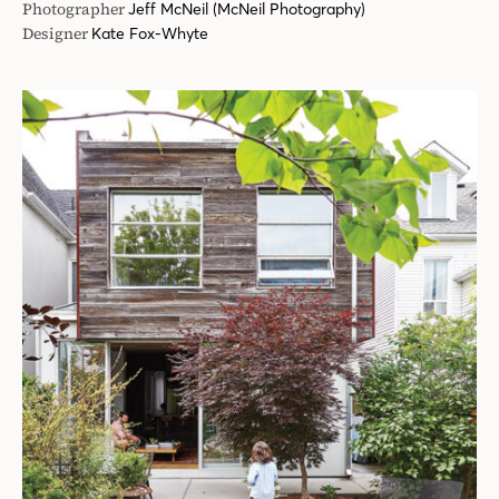
Photographer
Jeff McNeil (McNeil Photography)
Designer
Kate Fox-Whyte