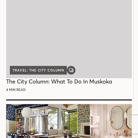
TRAVEL: THE CITY COLUMN
GALLERY
POST
The City Column: What To Do In Muskoka
4 MIN READ
Follow House & Home
INSTAGRAM
FACEBOOK
PINTEREST
YOUTUBE
X
THREADS