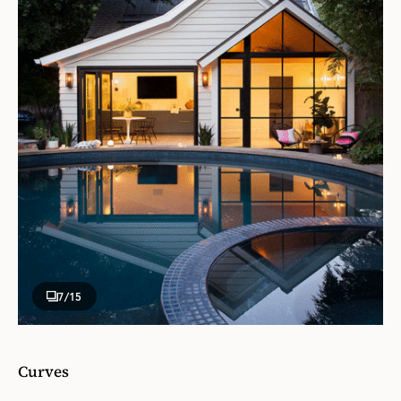
7
/15
Curves