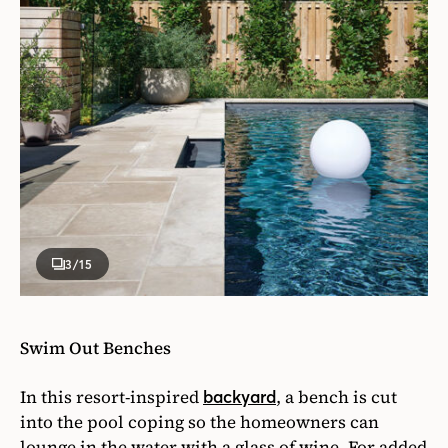
3
/15
Swim Out Benches
In this resort-inspired
, a bench is cut
backyard
into the pool coping so the homeowners can
lounge in the water with a glass of wine. For added