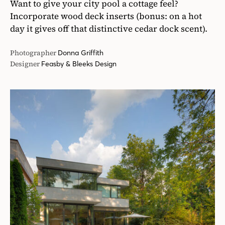
Want to give your city pool a cottage feel?
Incorporate wood deck inserts (bonus: on a hot
day it gives off that distinctive cedar dock scent).
Photographer
Donna Griffith
Designer
Feasby & Bleeks Design