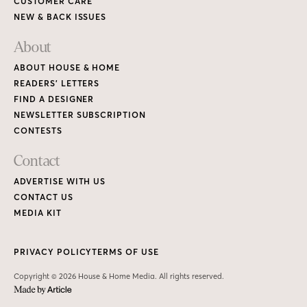
CUSTOMER CARE
NEW & BACK ISSUES
About
ABOUT HOUSE & HOME
READERS’ LETTERS
FIND A DESIGNER
NEWSLETTER SUBSCRIPTION
CONTESTS
Contact
ADVERTISE WITH US
CONTACT US
MEDIA KIT
PRIVACY POLICY
TERMS OF USE
Copyright © 2026 House & Home Media. All rights reserved.