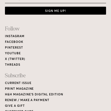
SIGN ME UP!
Footer
Follow
Links
INSTAGRAM
FACEBOOK
PINTEREST
YOUTUBE
X (TWITTER)
THREADS
Subscribe
CURRENT ISSUE
PRINT MAGAZINE
H&H MAGAZINE’S DIGITAL EDITION
RENEW / MAKE A PAYMENT
GIVE A GIFT