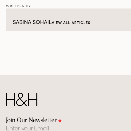
WRITTEN BY
SABINA SOHAIL
VIEW ALL ARTICLES
Join Our Newsletter
Email