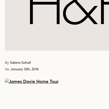
By
Sabina Sohail
On
January 12th, 2016