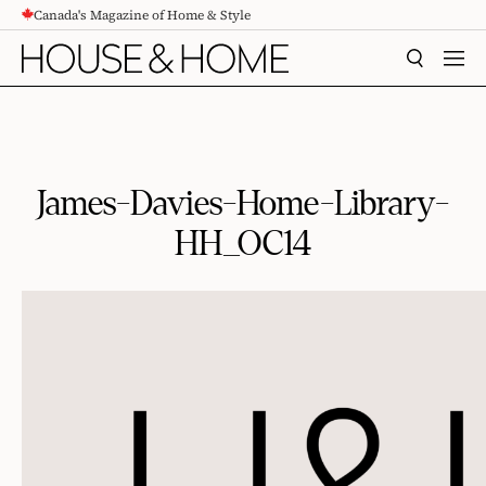
Canada's Magazine of Home & Style
CONTENT
SEARCH
MEN
James-Davies-Home-Library-
HH_OC14