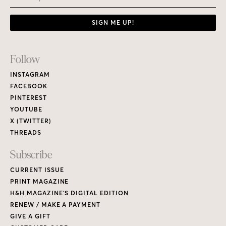
SIGN ME UP!
Footer
Follow
Links
INSTAGRAM
FACEBOOK
PINTEREST
YOUTUBE
X (TWITTER)
THREADS
Subscribe
CURRENT ISSUE
PRINT MAGAZINE
H&H MAGAZINE’S DIGITAL EDITION
RENEW / MAKE A PAYMENT
GIVE A GIFT