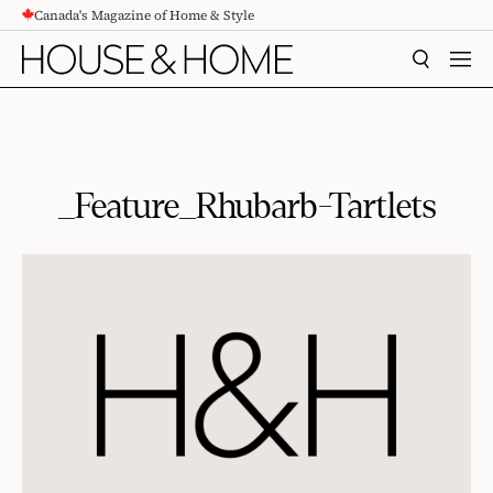
Canada's Magazine of Home & Style
CONTENT
SEARCH
MEN
_Feature_Rhubarb-Tartlets