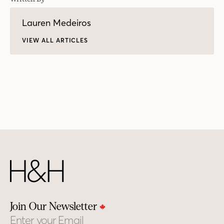
Lauren Medeiros
VIEW ALL ARTICLES
Join Our Newsletter
Email