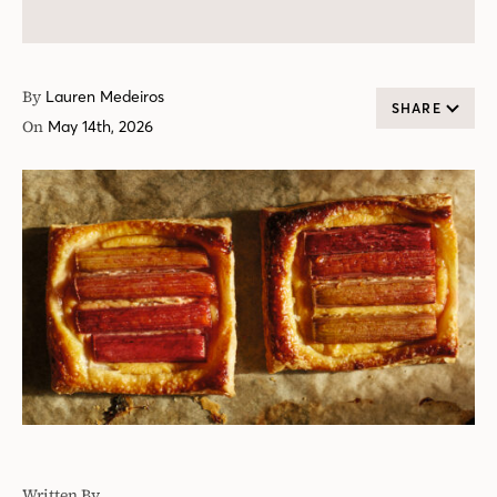
By
Lauren Medeiros
SHARE
On
May 14th, 2026
Written By