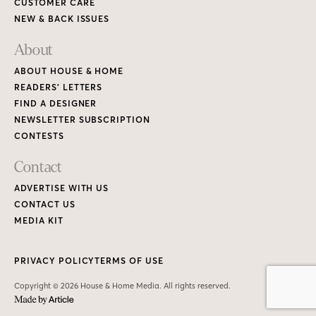
CUSTOMER CARE
NEW & BACK ISSUES
About
ABOUT HOUSE & HOME
READERS’ LETTERS
FIND A DESIGNER
NEWSLETTER SUBSCRIPTION
CONTESTS
Contact
ADVERTISE WITH US
CONTACT US
MEDIA KIT
PRIVACY POLICY
TERMS OF USE
Copyright © 2026 House & Home Media. All rights reserved.