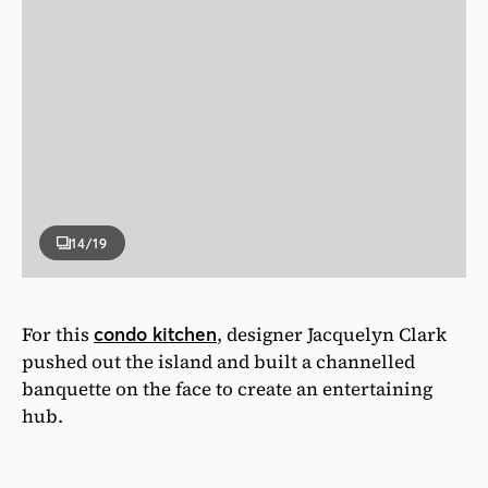
14
/19
For this
, designer Jacquelyn Clark
condo kitchen
pushed out the island and built a channelled
banquette on the face to create an entertaining
hub.
Photographer
Alex Lukey