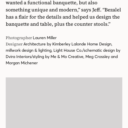
wanted a functional banquette, but also
something unique and modern,” says Jeff. “Bezalel
has a flair for the details and helped us design the
banquette and table, plus the counter stools.”
Photographer
Lauren Miller
Designer
Architecture by Kimberley Lalonde Home Design,
millwork design & lighting, Light House Co./schematic design by
Dvira Interiors/styling by Me & Mo Creative, Meg Crossley and
Morgan Michener