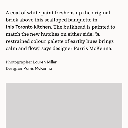
A coat of white paint freshens up the original
brick above this scalloped banquette in
. The bulkhead is painted to
this Toronto kitchen
match the new hutches on either side. “A
restrained colour palette of earthy hues brings
calm and flow,” says designer Parris McKenna.
Photographer
Lauren Miller
Designer
Parris McKenna