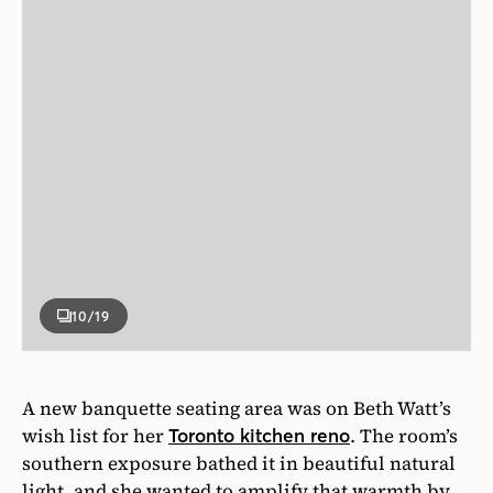
10
/19
A new banquette seating area was on Beth Watt’s
wish list for her
. The room’s
Toronto kitchen reno
southern exposure bathed it in beautiful natural
light, and she wanted to amplify that warmth by