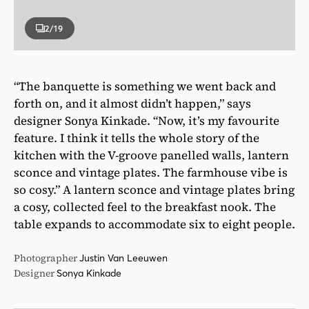
2
/19
“The banquette is something we went back and
forth on, and it almost didn’t happen,” says
designer Sonya Kinkade. “Now, it’s my favourite
feature. I think it tells the whole story of the
kitchen with the V-groove panelled walls, lantern
sconce and vintage plates. The farmhouse vibe is
so cosy.” A lantern sconce and vintage plates bring
a cosy, collected feel to the breakfast nook. The
table expands to accommodate six to eight people.
Photographer
Justin Van Leeuwen
Designer
Sonya Kinkade