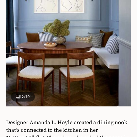
12
/19
Designer Amanda L. Hoyle created a dining nook
that’s connected to the kitchen in her