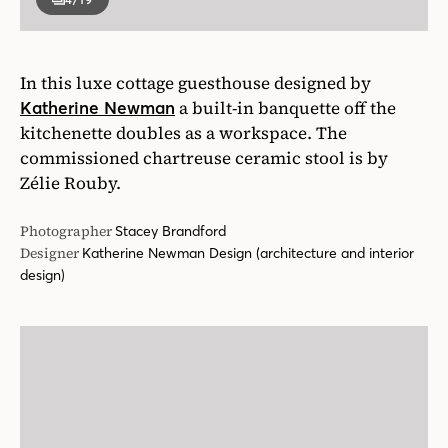
In this luxe cottage guesthouse designed by
a built-in banquette off the
Katherine Newman
kitchenette doubles as a workspace. The
commissioned chartreuse ceramic stool is by
Zélie Rouby.
Photographer
Stacey Brandford
Designer
Katherine Newman Design (architecture and interior
design)