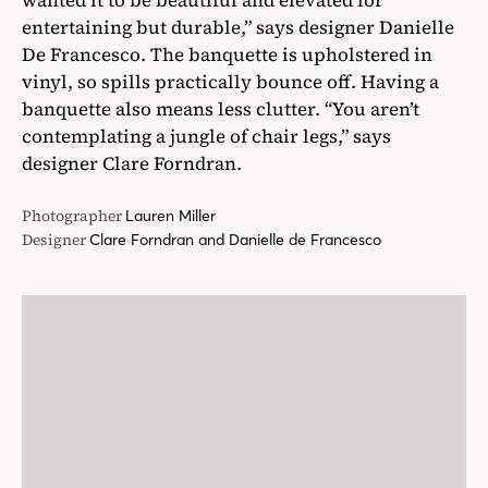
Photographer
Lauren Miller
Designer
Clare Forndran and Danielle de Francesco