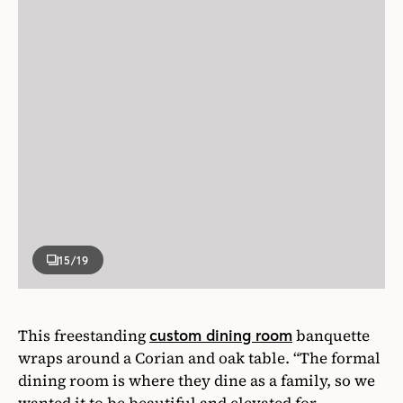
15
/19
This freestanding
banquette
custom dining room
wraps around a Corian and oak table. “The formal
dining room is where they dine as a family, so we
wanted it to be beautiful and elevated for
entertaining but durable,” says designer Danielle
De Francesco. The banquette is upholstered in
vinyl, so spills practically bounce off. Having a
banquette also means less clutter. “You aren’t
contemplating a jungle of chair legs,” says
designer Clare Forndran.