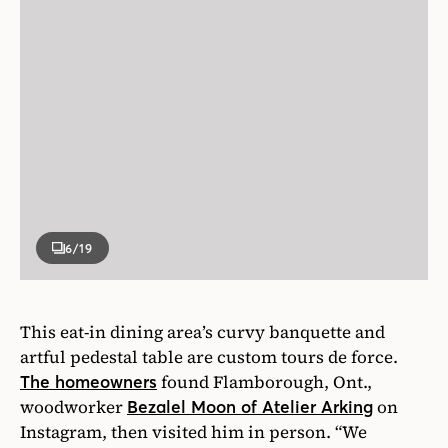
6
/19
This eat-in dining area’s curvy banquette and
artful pedestal table are custom tours de force.
found Flamborough, Ont.,
The homeowners
woodworker
on
Bezalel Moon of Atelier Arking
Instagram, then visited him in person. “We