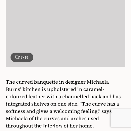
17
/19
The curved banquette in designer Michaela
Burns’ kitchen is upholstered in caramel-
coloured leather with a channelled back and has
integrated shelves on one side. “The curve has a
softness and gives a welcoming feeling,” says
Michaela of the curves and arches used
throughout
of her home.
the interiors
Photographer
Alex Lukey
Designer
Michaela Burns (design)/Stan Makow (architecture)