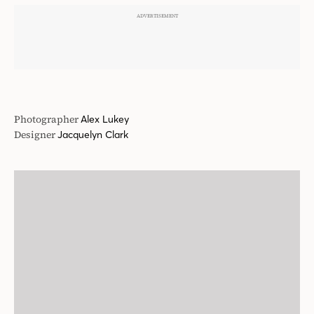
Designer
Jacquelyn Clark