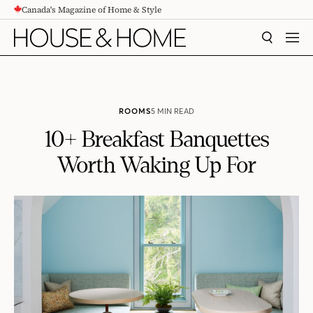
Canada's Magazine of Home & Style
CONTENT
SEARCH
MEN
ROOMS
5 MIN READ
10+ Breakfast Banquettes
Worth Waking Up For