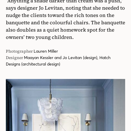
“Anything a shade darker than cream was a push,”
says designer Jo Levitan, noting that she needed to
nudge the clients toward the rich tones on the
banquette and the colourful chairs. The banquette
also doubles as a quiet homework spot for the
owners’ two young children.
Photographer
Lauren Miller
Designer
Maayan Kessler and Jo Levitan (design), Hatch
Designs (architectural design)