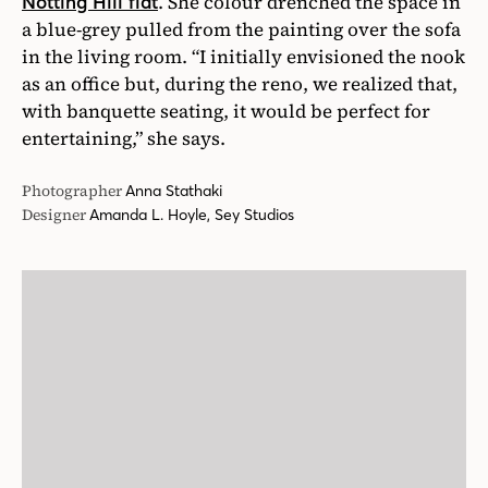
. She colour drenched the space in
Notting Hill flat
a blue-grey pulled from the painting over the sofa
in the living room. “I initially envisioned the nook
as an office but, during the reno, we realized that,
with banquette seating, it would be perfect for
entertaining,” she says.
Photographer
Anna Stathaki
Designer
Amanda L. Hoyle, Sey Studios