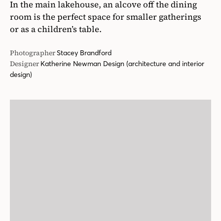
In the main lakehouse, an alcove off the dining
room is the perfect space for smaller gatherings
or as a children’s table.
Photographer
Stacey Brandford
Designer
Katherine Newman Design (architecture and interior
design)