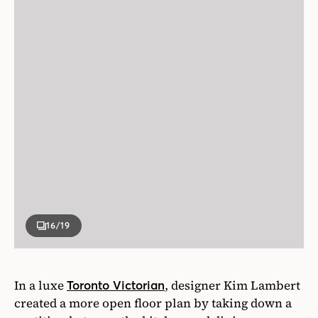
16
/19
In a luxe
, designer Kim Lambert
Toronto Victorian
created a more open floor plan by taking down a
partition between the kitchen and dining area,
where a banquette now sits.
Photographer
Lauren Miller
Designer
Kim Lambert