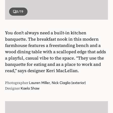
3
/19
You don’t always need a built-in kitchen
banquette. The breakfast nook in this modern
farmhouse features a freestanding bench and a
wood dining table with a scalloped edge that adds
a playful, casual vibe to the space. “They use the
banquette for eating and as a place to work and
read,” says designer Keri MacLellan.
Photographer
Lauren Miller, Nick Ciaglia (exterior)
Designer
Kaela Shaw