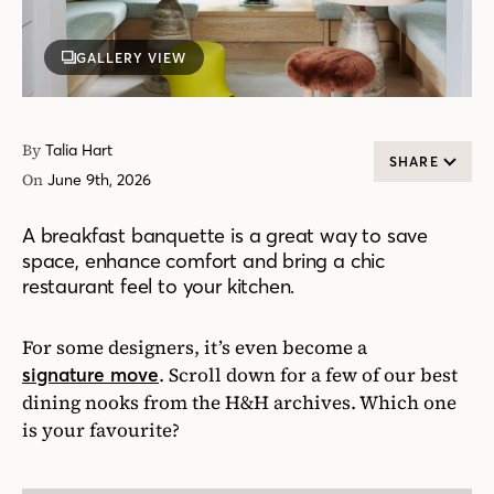
GALLERY VIEW
By
Talia Hart
SHARE
On
June 9th, 2026
A breakfast banquette is a great way to save
space, enhance comfort and bring a chic
restaurant feel to your kitchen.
For some designers, it’s even become a
. Scroll down for a few of our best
signature move
dining nooks from the H&H archives. Which one
is your favourite?