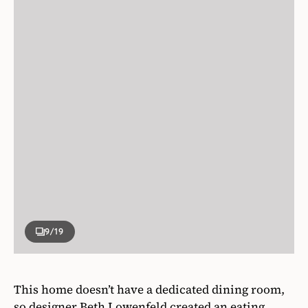
9
/19
This home doesn’t have a dedicated dining room,
so designer Beth Lowenfeld created an eating