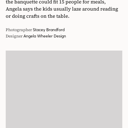
the banquette could fit 15 people for meals,
Angela says the kids usually laze around reading
or doing crafts on the table.
Photographer
Stacey Brandford
Designer
Angela Wheeler Design