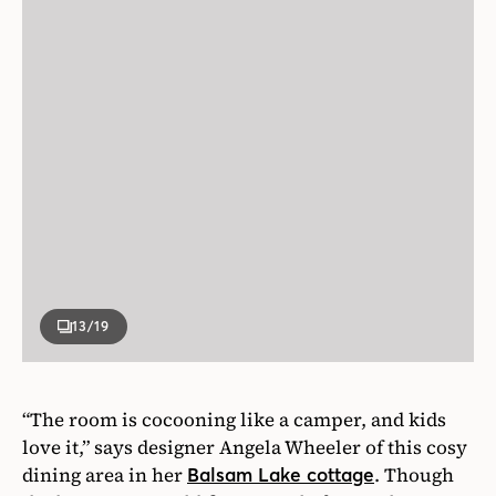
13
/19
“The room is cocooning like a camper, and kids
love it,” says designer Angela Wheeler of this cosy
dining area in her
. Though
Balsam Lake cottage