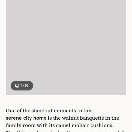
11
/19
One of the standout moments in this
is the walnut banquette in the
serene city home
family room with its camel mohair cushions.