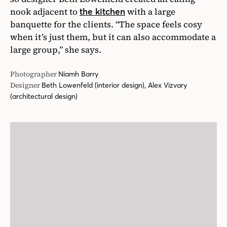
nook adjacent to
with a large
the kitchen
banquette for the clients. “The space feels cosy
when it’s just them, but it can also accommodate a
large group,” she says.
Photographer
Niamh Barry
Designer
Beth Lowenfeld (interior design), Alex Vizvary
(architectural design)