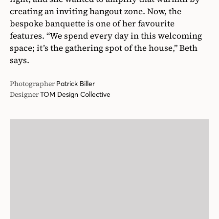
creating an inviting hangout zone. Now, the
bespoke banquette is one of her favourite
features. “We spend every day in this welcoming
space; it’s the gathering spot of the house,” Beth
says.
Photographer
Patrick Biller
Designer
TOM Design Collective