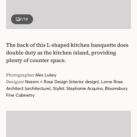
7
/19
The back of this L-shaped kitchen banquette does
double duty as the kitchen island, providing
plenty of counter space.
Photographer
Alex Lukey
Designer
Nazem + Rose Design (interior design), Lorne Rose
Architect (architecture), Stylist: Stephanie Acquino, Bloomsbury
Fine Cabinetry