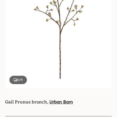
4
/9
Gail Prunus branch,
Urban Barn