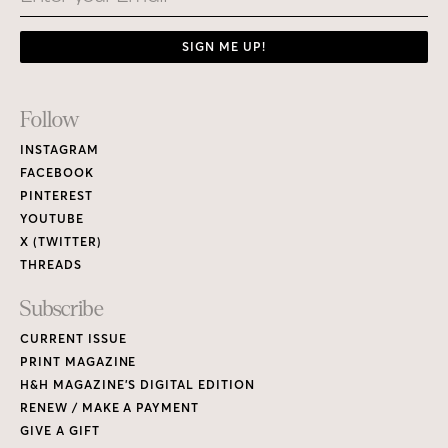
SIGN ME UP!
Footer
Follow
Links
INSTAGRAM
FACEBOOK
PINTEREST
YOUTUBE
X (TWITTER)
THREADS
Subscribe
CURRENT ISSUE
PRINT MAGAZINE
H&H MAGAZINE’S DIGITAL EDITION
RENEW / MAKE A PAYMENT
GIVE A GIFT