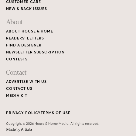
CUSTOMER CARE
NEW & BACK ISSUES
About
ABOUT HOUSE & HOME
READERS’ LETTERS
FIND A DESIGNER
NEWSLETTER SUBSCRIPTION
CONTESTS
Contact
ADVERTISE WITH US
CONTACT US
MEDIA KIT
PRIVACY POLICY
TERMS OF USE
Copyright © 2026 House & Home Media. All rights reserved.