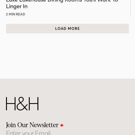
Linger In
2 MIN READ
LOAD MORE
Join Our Newsletter
Email