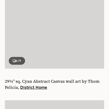
6
/9
29¾” sq. Cyan Abstract Canvas wall art by Thom
Felicia,
District Home