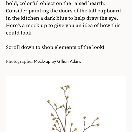
bold, colorful object on the raised hearth.
Consider painting the doors of the tall cupboard
in the kitchen a dark blue to help draw the eye.
Here’s a mock-up to give you an idea of how this
could look.
Scroll down to shop elements of the look!
Photographer
Mock-up by Gillian Atkins