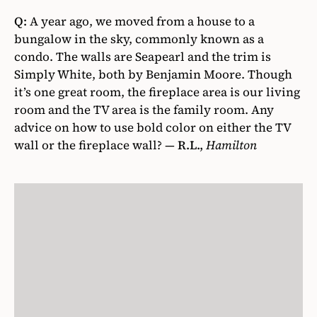
Q:
A year ago, we moved from a house to a
bungalow in the sky, commonly known as a
condo. The walls are Seapearl and the trim is
Simply White, both by Benjamin Moore. Though
it’s one great room, the fireplace area is our living
room and the TV area is the family room. Any
advice on how to use bold color on either the TV
wall or the fireplace wall? —
R.L.,
Hamilton