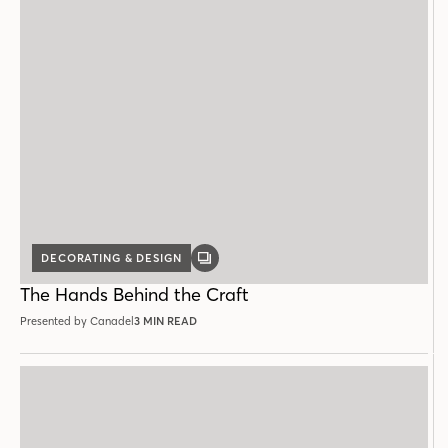
DECORATING & DESIGN
GALLERY
POST
The Hands Behind the Craft
Presented by Canadel
3 MIN READ