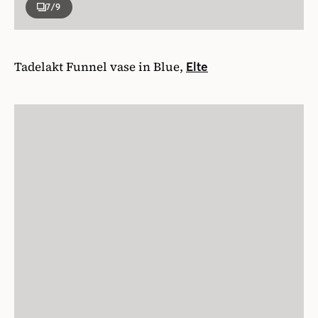
7
/9
Tadelakt Funnel vase in Blue,
Elte