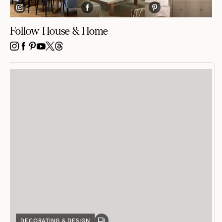
Follow House & Home
INSTAGRAM
FACEBOOK
PINTEREST
YOUTUBE
X
THREADS
DECORATING & DESIGN