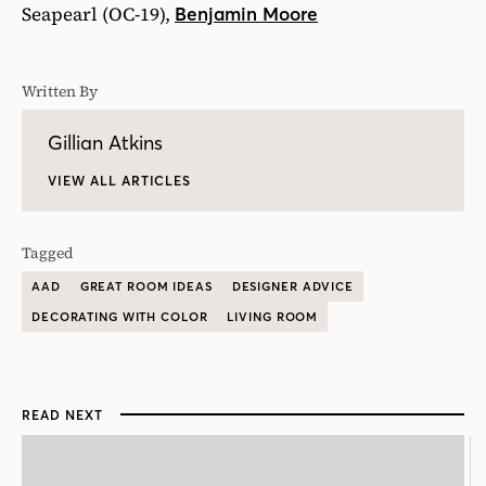
Seapearl (OC-19),
Benjamin Moore
Written By
Gillian Atkins
VIEW ALL ARTICLES
Tagged
AAD
GREAT ROOM IDEAS
DESIGNER ADVICE
DECORATING WITH COLOR
LIVING ROOM
READ NEXT