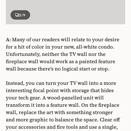
3
/9
A:
Many of our readers will relate to your desire
for a hit of color in your new, all-white condo.
Unfortunately, neither the TV wall nor the
fireplace wall would work as a painted feature
wall because there’s no logical start or stop.
Instead, you can turn your TV wall into a more
interesting focal point with storage that hides
your tech gear. A wood-panelled unit will
transform it into a feature wall. On the fireplace
wall, replace the art with something stronger
and more graphic to balance the space. Clear off
your accessories and fire tools and use a single,