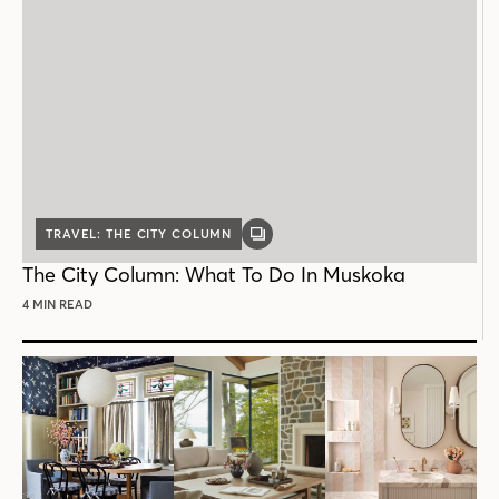
TRAVEL: THE CITY COLUMN
GALLERY
POST
The City Column: What To Do In Muskoka
4 MIN READ