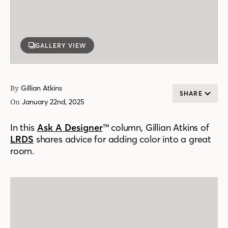
GALLERY VIEW
By
Gillian Atkins
SHARE
On
January 22nd, 2025
In this
Ask A Designer
™ column, Gillian Atkins of
LRDS
shares advice for adding color into a great
room.