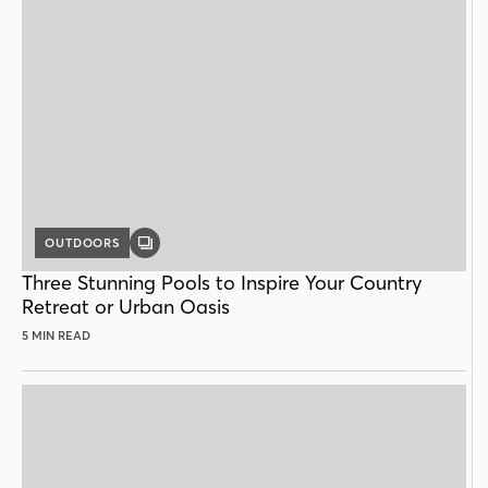
OUTDOORS
GALLERY
POST
Three Stunning Pools to Inspire Your Country
Retreat or Urban Oasis
5 MIN READ