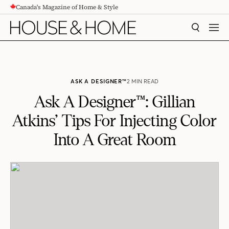
Canada's Magazine of Home & Style
CONTENT
SEARCH
MEN
ASK A DESIGNER™
2 MIN READ
Ask A Designer™: Gillian
Atkins’ Tips For Injecting Color
Into A Great Room