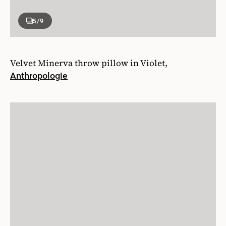
5
/9
Velvet Minerva throw pillow in Violet,
Anthropologie