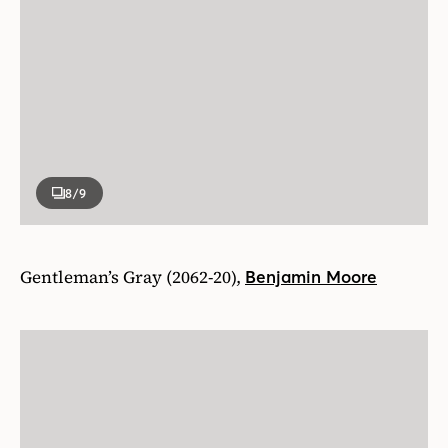
8
/9
Gentleman’s Gray (2062-20),
Benjamin Moore