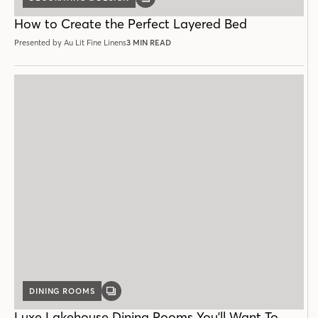
GALLERY
POST
How to Create the Perfect Layered Bed
Presented by Au Lit Fine Linens
3 MIN READ
DINING ROOMS
GALLERY
POST
Luxe Lakehouse Dining Rooms You'll Want To