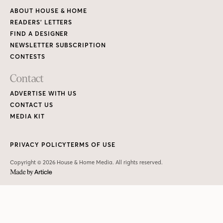
ABOUT HOUSE & HOME
READERS’ LETTERS
FIND A DESIGNER
NEWSLETTER SUBSCRIPTION
CONTESTS
Contact
ADVERTISE WITH US
CONTACT US
MEDIA KIT
PRIVACY POLICY
TERMS OF USE
Copyright © 2026 House & Home Media. All rights reserved.