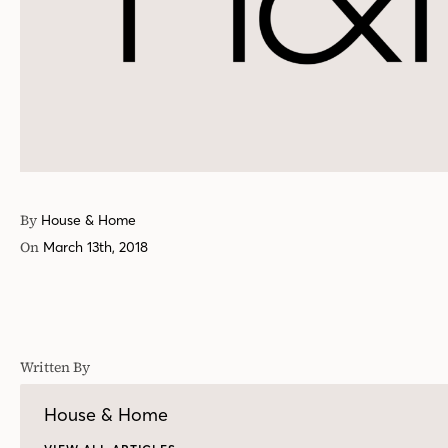
By
House & Home
On
March 13th, 2018
Written By
House & Home