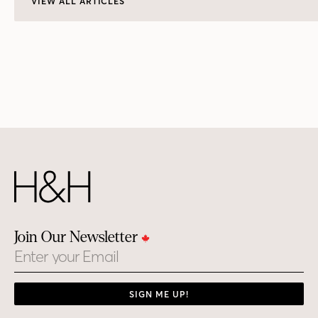
VIEW ALL ARTICLES
Join Our Newsletter
Email
SIGN ME UP!