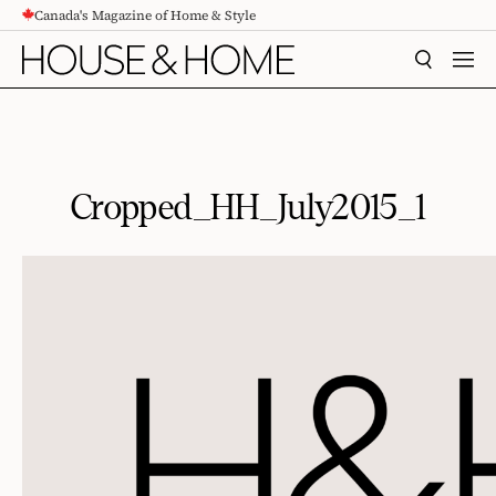
Canada's Magazine of Home & Style
CONTENT
SEARCH
MEN
Cropped_HH_July2015_1