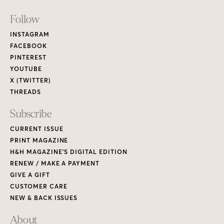
Footer
Follow
Links
INSTAGRAM
FACEBOOK
PINTEREST
YOUTUBE
X (TWITTER)
THREADS
Subscribe
CURRENT ISSUE
PRINT MAGAZINE
H&H MAGAZINE’S DIGITAL EDITION
RENEW / MAKE A PAYMENT
GIVE A GIFT
CUSTOMER CARE
NEW & BACK ISSUES
About