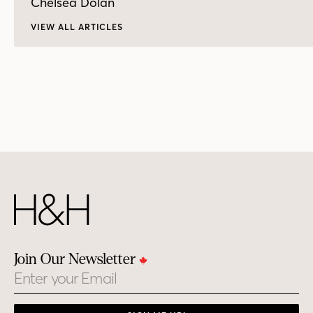
Chelsea Dolan
VIEW ALL ARTICLES
Join Our Newsletter
Email