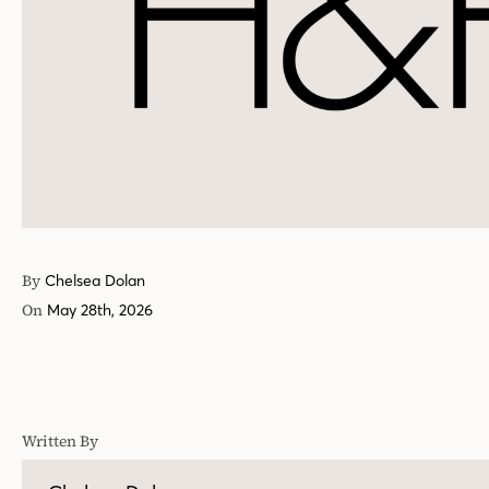
By
Chelsea Dolan
On
May 28th, 2026
Written By