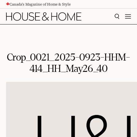
Canada's Magazine of Home & Style
CONTENT
SEARCH
MEN
Crop_0021_2025-0923-HHM-
414_HH_May26_40