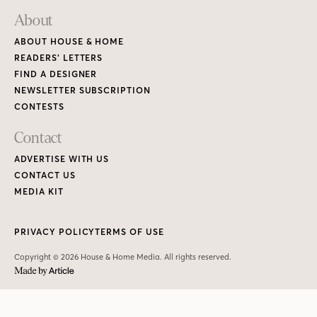
About
ABOUT HOUSE & HOME
READERS’ LETTERS
FIND A DESIGNER
NEWSLETTER SUBSCRIPTION
CONTESTS
Contact
ADVERTISE WITH US
CONTACT US
MEDIA KIT
PRIVACY POLICY
TERMS OF USE
Copyright © 2026 House & Home Media. All rights reserved.