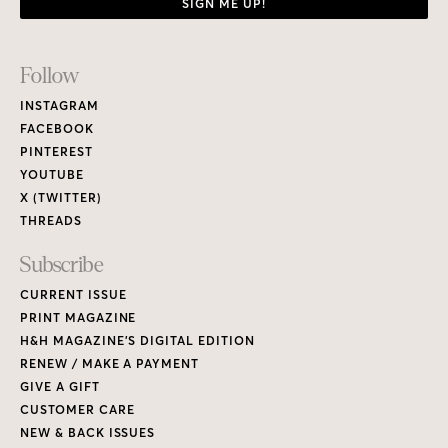
SIGN ME UP!
Footer
Follow
Links
INSTAGRAM
FACEBOOK
PINTEREST
YOUTUBE
X (TWITTER)
THREADS
Subscribe
CURRENT ISSUE
PRINT MAGAZINE
H&H MAGAZINE’S DIGITAL EDITION
RENEW / MAKE A PAYMENT
GIVE A GIFT
CUSTOMER CARE
NEW & BACK ISSUES