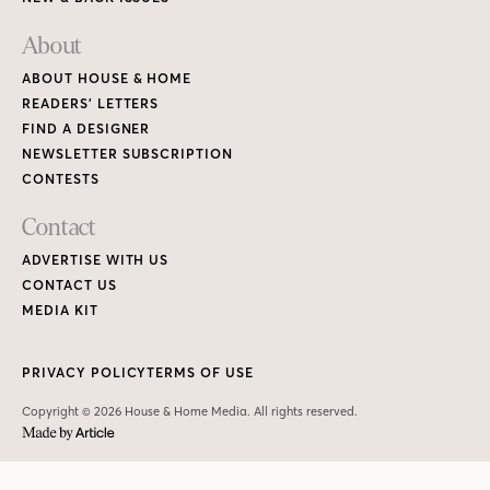
About
ABOUT HOUSE & HOME
READERS’ LETTERS
FIND A DESIGNER
NEWSLETTER SUBSCRIPTION
CONTESTS
Contact
ADVERTISE WITH US
CONTACT US
MEDIA KIT
PRIVACY POLICY
TERMS OF USE
Copyright © 2026 House & Home Media. All rights reserved.