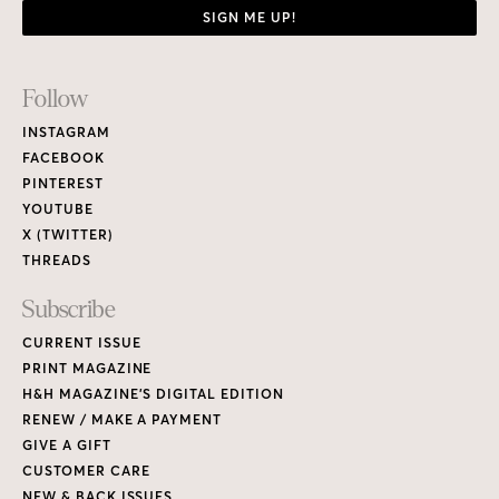
SIGN ME UP!
Footer
Follow
Links
INSTAGRAM
FACEBOOK
PINTEREST
YOUTUBE
X (TWITTER)
THREADS
Subscribe
CURRENT ISSUE
PRINT MAGAZINE
H&H MAGAZINE’S DIGITAL EDITION
RENEW / MAKE A PAYMENT
GIVE A GIFT
CUSTOMER CARE
NEW & BACK ISSUES