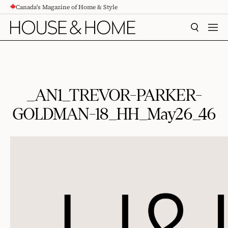
Canada's Magazine of Home & Style
CONTENT
SEARCH
MEN
_AN1_TREVOR-PARKER-
GOLDMAN-18_HH_May26_46