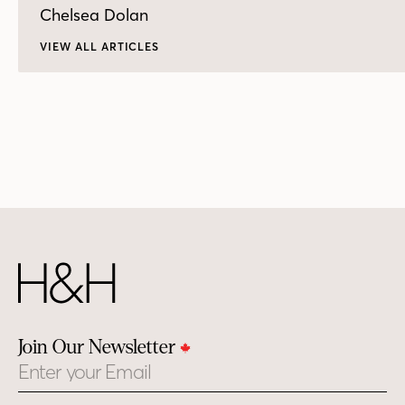
Chelsea Dolan
VIEW ALL ARTICLES
Join Our Newsletter
Email