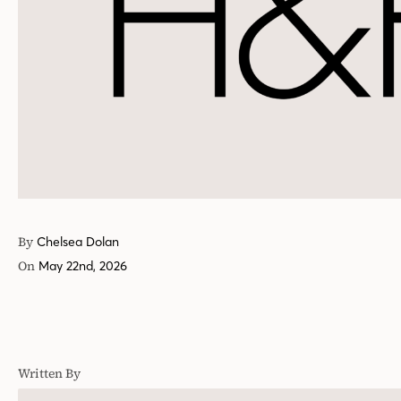
By
Chelsea Dolan
On
May 22nd, 2026
Written By