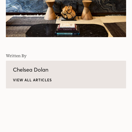
Written By
Chelsea Dolan
VIEW ALL ARTICLES