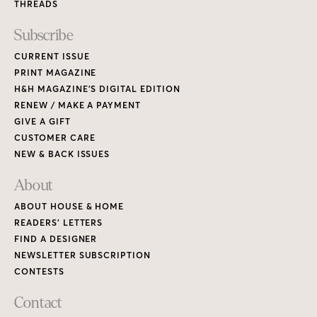
THREADS
Subscribe
CURRENT ISSUE
PRINT MAGAZINE
H&H MAGAZINE’S DIGITAL EDITION
RENEW / MAKE A PAYMENT
GIVE A GIFT
CUSTOMER CARE
NEW & BACK ISSUES
About
ABOUT HOUSE & HOME
READERS’ LETTERS
FIND A DESIGNER
NEWSLETTER SUBSCRIPTION
CONTESTS
Contact