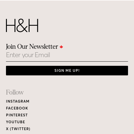
Join Our Newsletter
Email
SIGN ME UP!
Footer
Follow
Links
INSTAGRAM
FACEBOOK
PINTEREST
YOUTUBE
X (TWITTER)