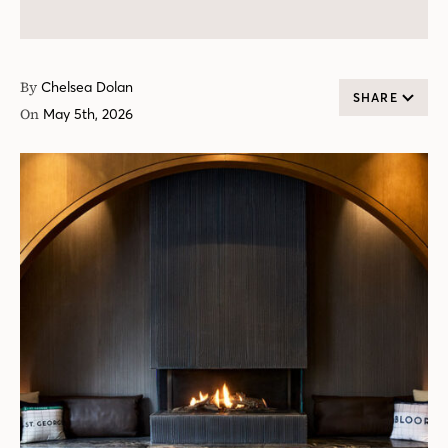
By
Chelsea Dolan
SHARE
On
May 5th, 2026