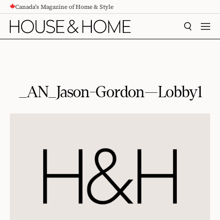
Canada's Magazine of Home & Style
CONTENT
SEARCH
MEN
_AN_Jason-Gordon—Lobby1