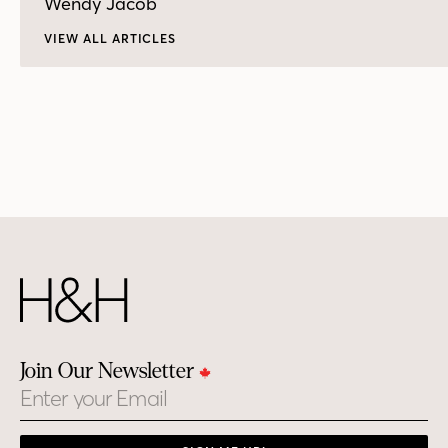
Wendy Jacob
VIEW ALL ARTICLES
Join Our Newsletter
Email