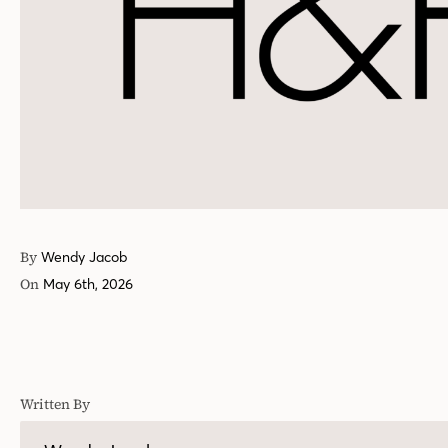
By
Wendy Jacob
On
May 6th, 2026
Written By