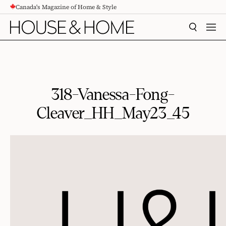
Canada's Magazine of Home & Style
CONTENT
SEARCH
MEN
318-Vanessa-Fong-
Cleaver_HH_May23_45