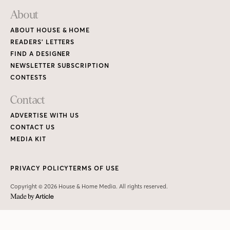
About
ABOUT HOUSE & HOME
READERS’ LETTERS
FIND A DESIGNER
NEWSLETTER SUBSCRIPTION
CONTESTS
Contact
ADVERTISE WITH US
CONTACT US
MEDIA KIT
PRIVACY POLICY
TERMS OF USE
Copyright © 2026 House & Home Media. All rights reserved.