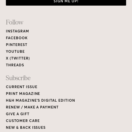
SIGN ME UP!
Footer
Follow
Links
INSTAGRAM
FACEBOOK
PINTEREST
YOUTUBE
X (TWITTER)
THREADS
Subscribe
CURRENT ISSUE
PRINT MAGAZINE
H&H MAGAZINE’S DIGITAL EDITION
RENEW / MAKE A PAYMENT
GIVE A GIFT
CUSTOMER CARE
NEW & BACK ISSUES