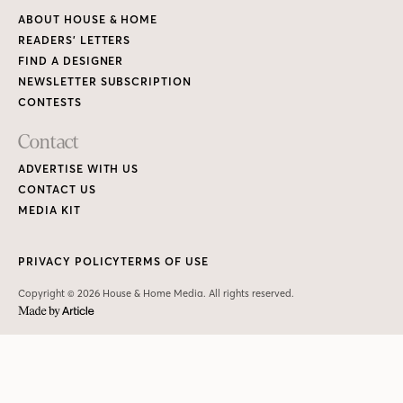
ABOUT HOUSE & HOME
READERS’ LETTERS
FIND A DESIGNER
NEWSLETTER SUBSCRIPTION
CONTESTS
Contact
ADVERTISE WITH US
CONTACT US
MEDIA KIT
PRIVACY POLICY
TERMS OF USE
Copyright © 2026 House & Home Media. All rights reserved.