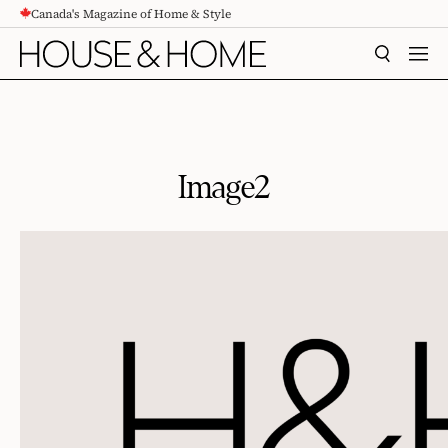
Canada's Magazine of Home & Style
CONTENT
SEARCH
MEN
Image2