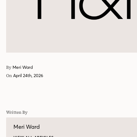
By
Meri Ward
On
April 24th, 2026
Written By
Meri Ward