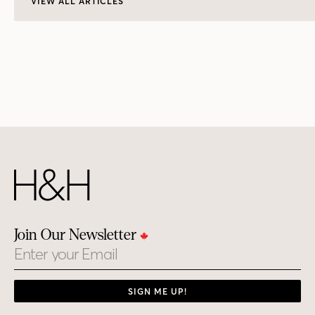
VIEW ALL ARTICLES
Join Our Newsletter
Email
SIGN ME UP!