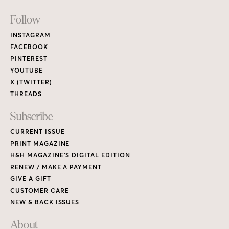
Footer
Follow
Links
INSTAGRAM
FACEBOOK
PINTEREST
YOUTUBE
X (TWITTER)
THREADS
Subscribe
CURRENT ISSUE
PRINT MAGAZINE
H&H MAGAZINE’S DIGITAL EDITION
RENEW / MAKE A PAYMENT
GIVE A GIFT
CUSTOMER CARE
NEW & BACK ISSUES
About