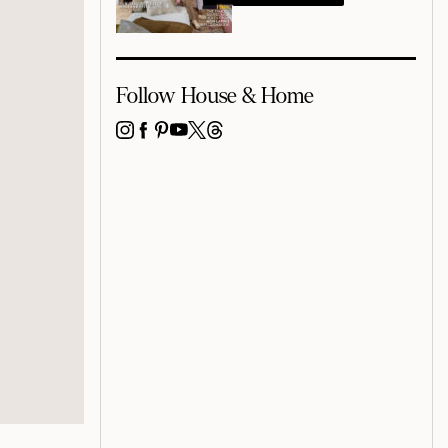
Follow House & Home
INSTAGRAM
FACEBOOK
PINTEREST
YOUTUBE
X
THREADS