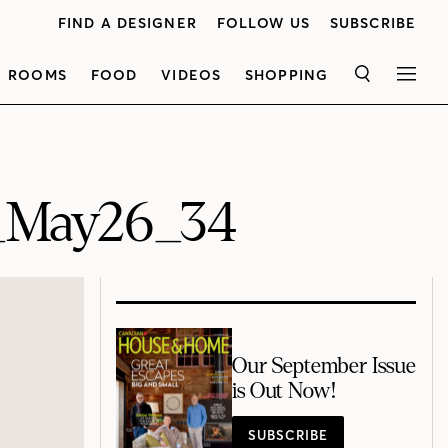
FIND A DESIGNER
FOLLOW US
SUBSCRIBE
ROOMS
FOOD
VIDEOS
SHOPPING
SEARCH
MEN
_May26_34
Our September Issue
is Out Now!
SUBSCRIBE