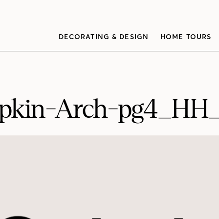
DECORATING & DESIGN
HOME TOURS
kin-Arch-pg4_HH