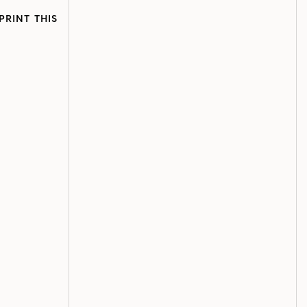
PRINT THIS