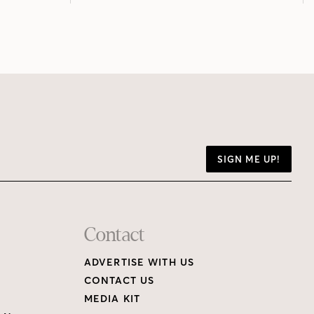
SIGN ME UP!
Contact
ADVERTISE WITH US
CONTACT US
MEDIA KIT