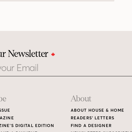
ur Newsletter
be
About
SSUE
ABOUT HOUSE & HOME
AZINE
READERS’ LETTERS
INE’S DIGITAL EDITION
FIND A DESIGNER