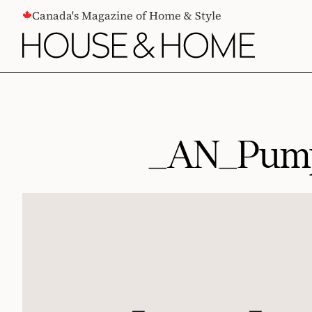
CONTENT
Canada's Magazine of Home & Style
_AN_Pump