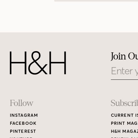
Join O
Email
Footer
Follow
Subscri
INSTAGRAM
CURRENT I
Links
FACEBOOK
PRINT MAG
PINTEREST
H&H MAGAZ