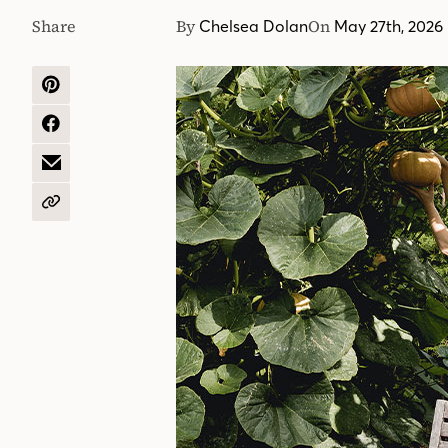
Share
By
On
Chelsea Dolan
May 27th, 2026
SHARE
ON
PINTEREST
SHARE
ON
FACEBOOK
SHARE
BY
EMAIL
COPY
URL