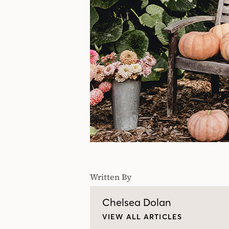
Written By
Chelsea Dolan
VIEW ALL ARTICLES