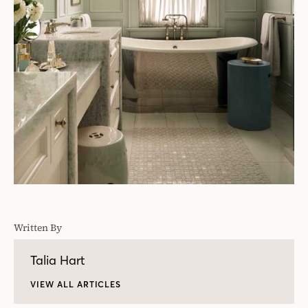
Written By
Talia Hart
VIEW ALL ARTICLES