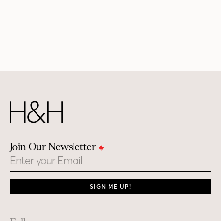
Join Our Newsletter
Email
SIGN ME UP!