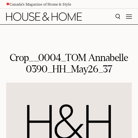
Canada's Magazine of Home & Style
CONTENT
SEARCH
MEN
Crop__0004_TOM Annabelle
0390_HH_May26_37