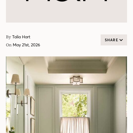
By
Talia Hart
SHARE
On
May 21st, 2026