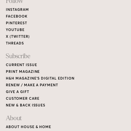
Footer
Follow
Links
INSTAGRAM
FACEBOOK
PINTEREST
YOUTUBE
X (TWITTER)
THREADS
Subscribe
CURRENT ISSUE
PRINT MAGAZINE
H&H MAGAZINE’S DIGITAL EDITION
RENEW / MAKE A PAYMENT
GIVE A GIFT
CUSTOMER CARE
NEW & BACK ISSUES
About
ABOUT HOUSE & HOME