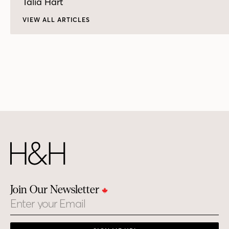
Talia Hart
VIEW ALL ARTICLES
Join Our Newsletter
Email