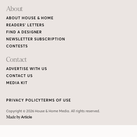
About
ABOUT HOUSE & HOME
READERS’ LETTERS
FIND A DESIGNER
NEWSLETTER SUBSCRIPTION
CONTESTS
Contact
ADVERTISE WITH US
CONTACT US
MEDIA KIT
PRIVACY POLICY
TERMS OF USE
Copyright © 2026 House & Home Media. All rights reserved.