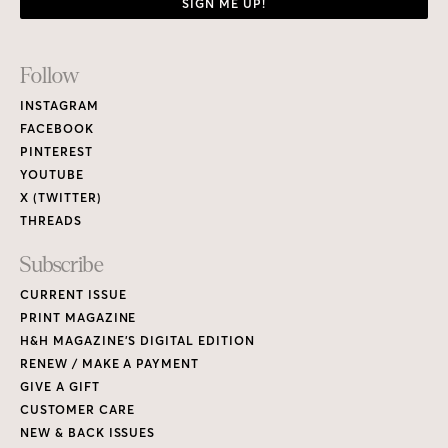
SIGN ME UP!
Footer
Follow
Links
INSTAGRAM
FACEBOOK
PINTEREST
YOUTUBE
X (TWITTER)
THREADS
Subscribe
CURRENT ISSUE
PRINT MAGAZINE
H&H MAGAZINE’S DIGITAL EDITION
RENEW / MAKE A PAYMENT
GIVE A GIFT
CUSTOMER CARE
NEW & BACK ISSUES