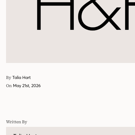
By
Talia Hart
On
May 21st, 2026
Written By