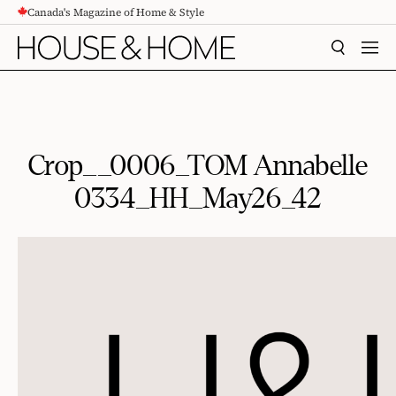
Canada's Magazine of Home & Style
CONTENT
SEARCH
MEN
Crop__0006_TOM Annabelle
0334_HH_May26_42