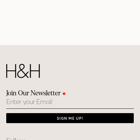
Join Our Newsletter
Email
SIGN ME UP!