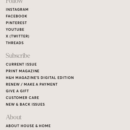
Footer
Follow
Links
INSTAGRAM
FACEBOOK
PINTEREST
YOUTUBE
X (TWITTER)
THREADS
Subscribe
CURRENT ISSUE
PRINT MAGAZINE
H&H MAGAZINE’S DIGITAL EDITION
RENEW / MAKE A PAYMENT
GIVE A GIFT
CUSTOMER CARE
NEW & BACK ISSUES
About
ABOUT HOUSE & HOME