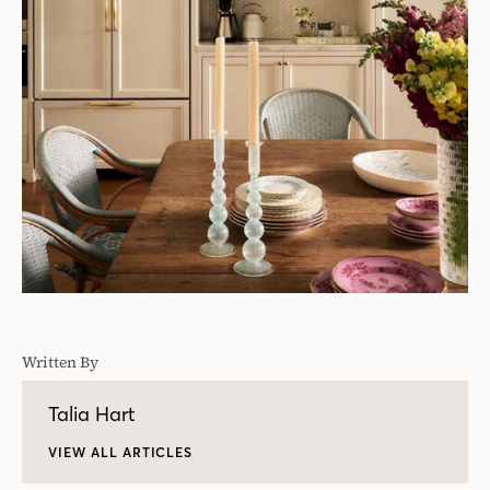
Written By
Talia Hart
VIEW ALL ARTICLES