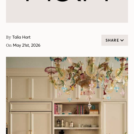
By
Talia Hart
SHARE
On
May 21st, 2026