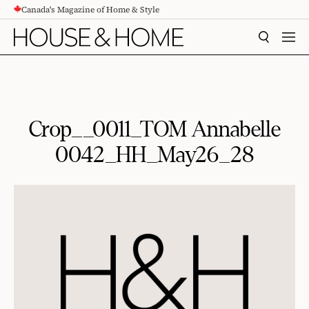
Canada's Magazine of Home & Style
CONTENT
SEARCH
MEN
Crop__0011_TOM Annabelle
0042_HH_May26_28