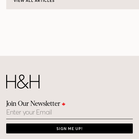
VIEW ALL ARTICLES
Join Our Newsletter
Email
SIGN ME UP!