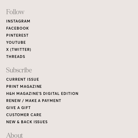
Footer
Follow
Links
INSTAGRAM
FACEBOOK
PINTEREST
YOUTUBE
X (TWITTER)
THREADS
Subscribe
CURRENT ISSUE
PRINT MAGAZINE
H&H MAGAZINE’S DIGITAL EDITION
RENEW / MAKE A PAYMENT
GIVE A GIFT
CUSTOMER CARE
NEW & BACK ISSUES
About