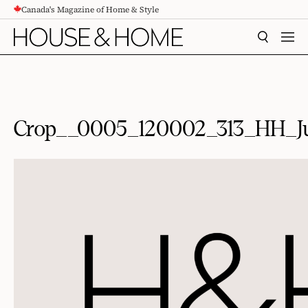
Canada's Magazine of Home & Style
CONTENT
SEARCH
MEN
Crop__0005_120002_313_HH_J