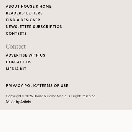
ABOUT HOUSE & HOME
READERS’ LETTERS
FIND A DESIGNER
NEWSLETTER SUBSCRIPTION
CONTESTS
Contact
ADVERTISE WITH US
CONTACT US
MEDIA KIT
PRIVACY POLICY
TERMS OF USE
Copyright © 2026 House & Home Media. All rights reserved.