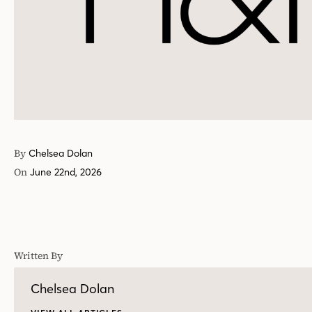
By
Chelsea Dolan
On
June 22nd, 2026
Written By
Chelsea Dolan