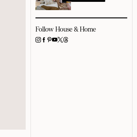
Follow House & Home
INSTAGRAM
FACEBOOK
PINTEREST
YOUTUBE
X
THREADS