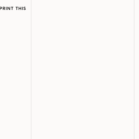
PRINT THIS