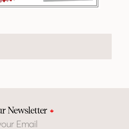
ur Newsletter