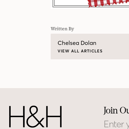
Written By
Chelsea Dolan
VIEW ALL ARTICLES
Join O