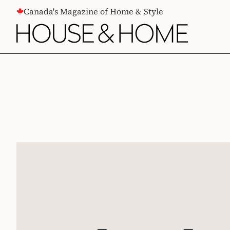
CONTENT
Canada's Magazine of Home & Style