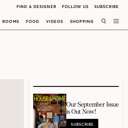
FIND A DESIGNER
FOLLOW US
SUBSCRIBE
ROOMS
FOOD
VIDEOS
SHOPPING
SEARCH
MEN
Our September Issue
is Out Now!
SUBSCRIBE