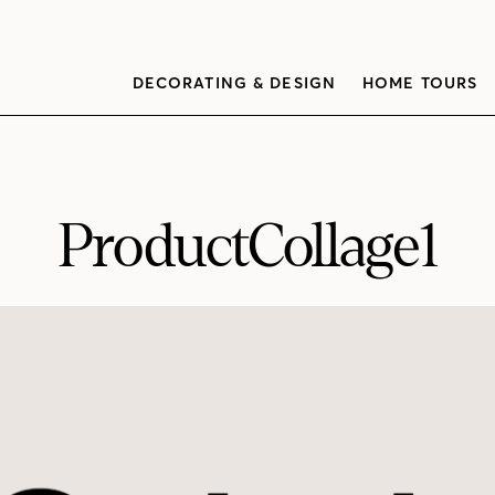
DECORATING & DESIGN
HOME TOURS
ProductCollage1