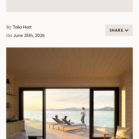
By
Talia Hart
SHARE
On
June 25th, 2026