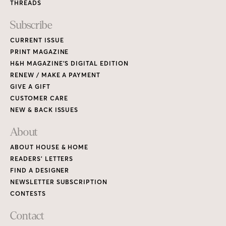
THREADS
Subscribe
CURRENT ISSUE
PRINT MAGAZINE
H&H MAGAZINE’S DIGITAL EDITION
RENEW / MAKE A PAYMENT
GIVE A GIFT
CUSTOMER CARE
NEW & BACK ISSUES
About
ABOUT HOUSE & HOME
READERS’ LETTERS
FIND A DESIGNER
NEWSLETTER SUBSCRIPTION
CONTESTS
Contact