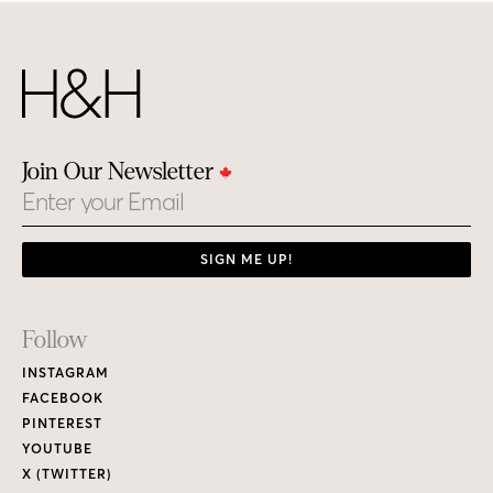
Join Our Newsletter
Email
SIGN ME UP!
Footer
Follow
Links
INSTAGRAM
FACEBOOK
PINTEREST
YOUTUBE
X (TWITTER)