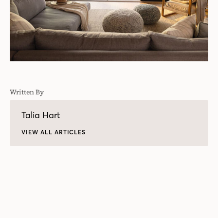
Written By
Talia Hart
VIEW ALL ARTICLES