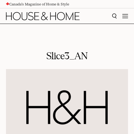
Canada's Magazine of Home & Style
CONTENT
SEARCH
MEN
Slice3_AN