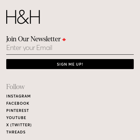
Join Our Newsletter
Email
SIGN ME UP!
Footer
Follow
Links
INSTAGRAM
FACEBOOK
PINTEREST
YOUTUBE
X (TWITTER)
THREADS