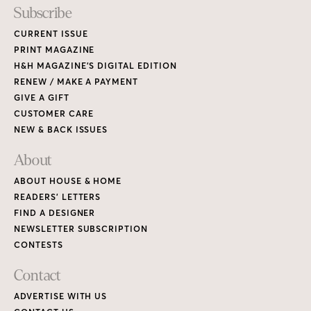
Subscribe
CURRENT ISSUE
PRINT MAGAZINE
H&H MAGAZINE’S DIGITAL EDITION
RENEW / MAKE A PAYMENT
GIVE A GIFT
CUSTOMER CARE
NEW & BACK ISSUES
About
ABOUT HOUSE & HOME
READERS’ LETTERS
FIND A DESIGNER
NEWSLETTER SUBSCRIPTION
CONTESTS
Contact
ADVERTISE WITH US