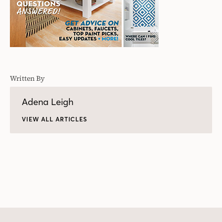
Written By
Adena Leigh
VIEW ALL ARTICLES