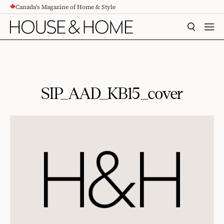
Canada's Magazine of Home & Style
CONTENT
SEARCH
MEN
SIP_AAD_KB15_cover