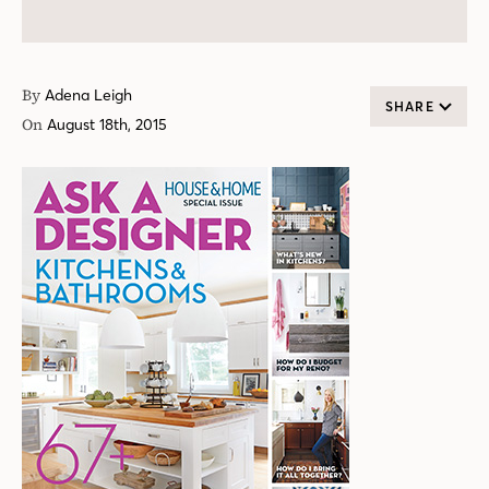
By
Adena Leigh
SHARE
On
August 18th, 2015