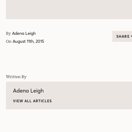
By
Adena Leigh
SHARE
On
August 11th, 2015
Written By
Adena Leigh
VIEW ALL ARTICLES