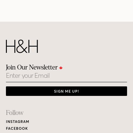
Join Our Newsletter
Email
SIGN ME UP!
Footer
Follow
Links
INSTAGRAM
FACEBOOK