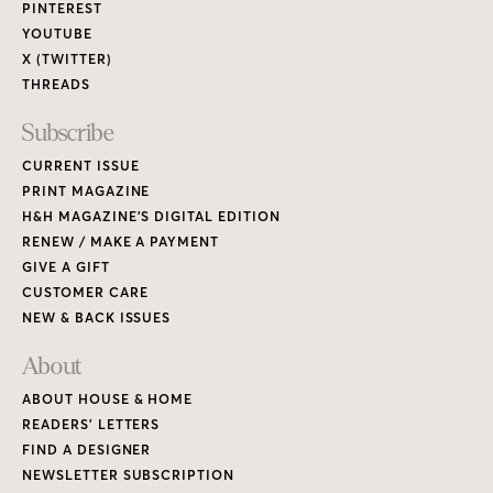
PINTEREST
YOUTUBE
X (TWITTER)
THREADS
Subscribe
CURRENT ISSUE
PRINT MAGAZINE
H&H MAGAZINE’S DIGITAL EDITION
RENEW / MAKE A PAYMENT
GIVE A GIFT
CUSTOMER CARE
NEW & BACK ISSUES
About
ABOUT HOUSE & HOME
READERS’ LETTERS
FIND A DESIGNER
NEWSLETTER SUBSCRIPTION