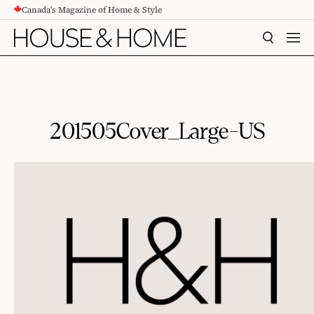
Canada's Magazine of Home & Style
CONTENT
SEARCH
MEN
201505Cover_Large-US