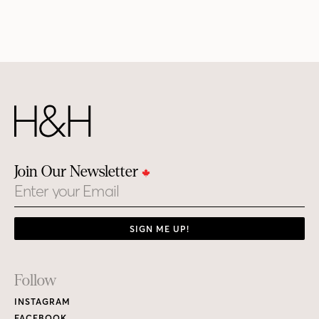
Join Our Newsletter
Email
SIGN ME UP!
Footer
Follow
Links
INSTAGRAM
FACEBOOK