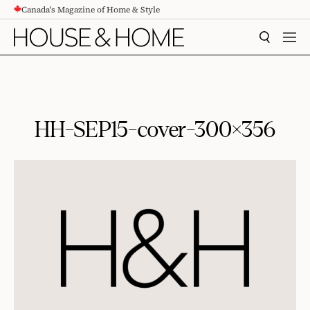
Canada's Magazine of Home & Style
CONTENT
SEARCH
MEN
HH-SEP15-cover-300×356