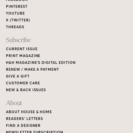
PINTEREST
YOUTUBE
X (TWITTER)
THREADS
Subscribe
CURRENT ISSUE
PRINT MAGAZINE
H&H MAGAZINE’S DIGITAL EDITION
RENEW / MAKE A PAYMENT
GIVE A GIFT
CUSTOMER CARE
NEW & BACK ISSUES
About
ABOUT HOUSE & HOME
READERS’ LETTERS
FIND A DESIGNER
NEWSLETTER SUBSCRIPTION