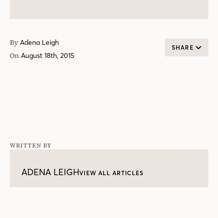
By
Adena Leigh
SHARE
On
August 18th, 2015
WRITTEN BY
ADENA LEIGH
VIEW ALL ARTICLES