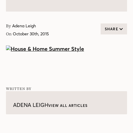
By
Adena Leigh
SHARE
On
October 30th, 2015
WRITTEN BY
ADENA LEIGH
VIEW ALL ARTICLES