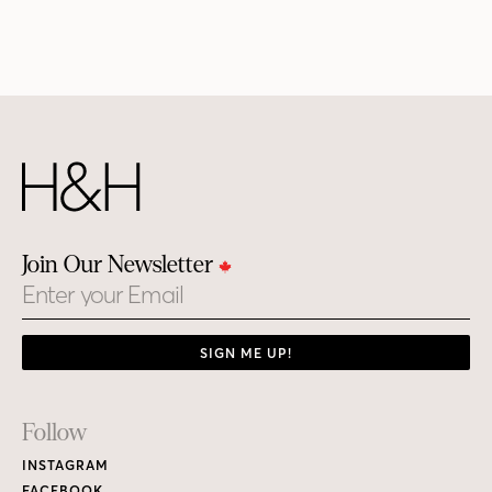
Join Our Newsletter
Email
SIGN ME UP!
Footer
Follow
Links
INSTAGRAM
FACEBOOK