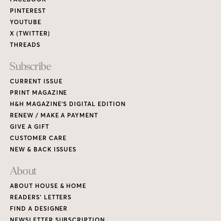
PINTEREST
YOUTUBE
X (TWITTER)
THREADS
Subscribe
CURRENT ISSUE
PRINT MAGAZINE
H&H MAGAZINE’S DIGITAL EDITION
RENEW / MAKE A PAYMENT
GIVE A GIFT
CUSTOMER CARE
NEW & BACK ISSUES
About
ABOUT HOUSE & HOME
READERS’ LETTERS
FIND A DESIGNER
NEWSLETTER SUBSCRIPTION