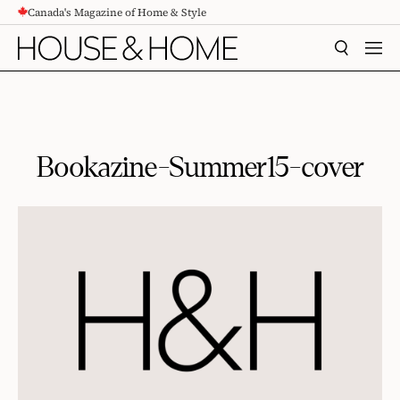
Canada's Magazine of Home & Style
CONTENT
SEARCH
MEN
Bookazine-Summer15-cover