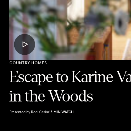
VIDEO
POST
COUNTRY HOMES
Escape to Karine V
in the Woods
Presented by Real Cedar
15 MIN WATCH