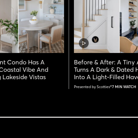
VIDEO
POST
int Condo Has A
Before & After: A Tiny
 Coastal Vibe And
Turns A Dark & Dated 
 Lakeside Vistas
Into A Light-Filled Ha
Presented by Scotties®'
7 MIN WATCH