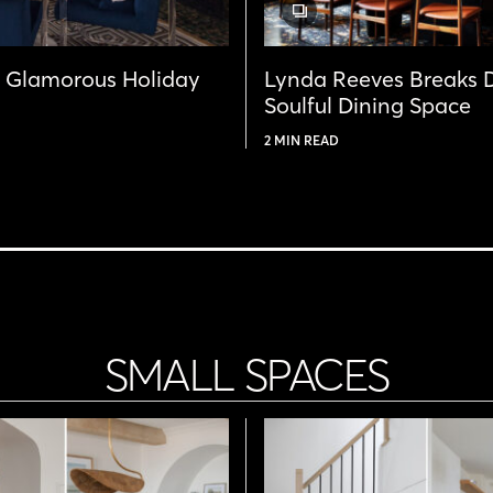
GALLERY
POST
& Glamorous Holiday
Lynda Reeves Breaks 
Soulful Dining Space
2 MIN READ
SMALL SPACES