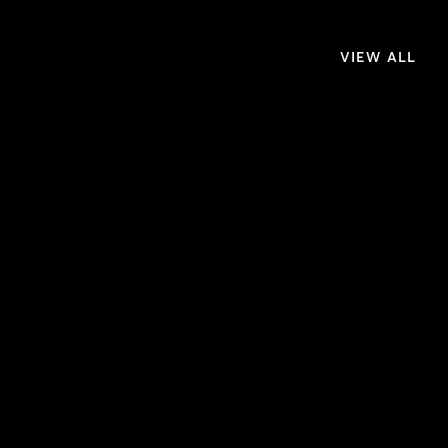
VIEW ALL