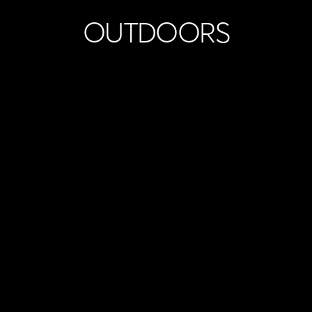
OUTDOORS