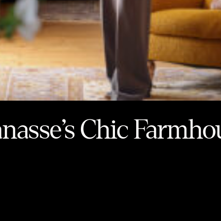
anasse’s Chic Farmho