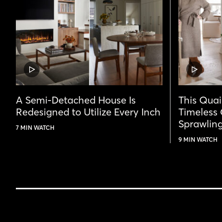
VIDEO
VIDEO
POST
POST
A Semi-Detached House Is
This Qua
Redesigned to Utilize Every Inch
Timeless
Sprawling
7 MIN WATCH
9 MIN WATCH