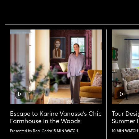
VIDEO
VIDEO
POST
POST
Escape to Karine Vanasse’s Chic
Tour Desig
Farmhouse in the Woods
Summer H
Presented by Real Cedar
15 MIN WATCH
10 MIN WATCH