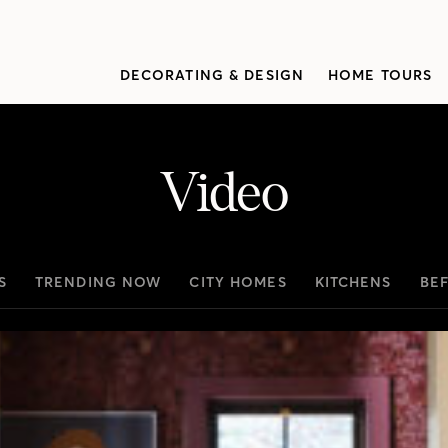
DECORATING & DESIGN
HOME TOURS
Video
S
TRENDING NOW
CITY HOMES
KITCHENS
BE