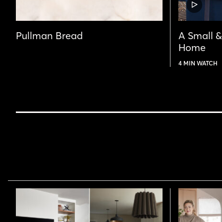
VIDEO
POST
Pullman Bread
A Small 
Home
4 MIN WATCH