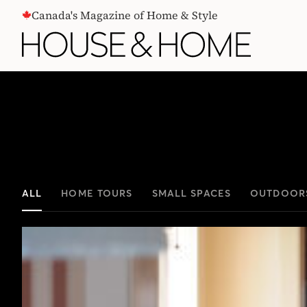
CONTENT
Canada's Magazine of Home & Style
ALL
HOME TOURS
SMALL SPACES
OUTDOOR