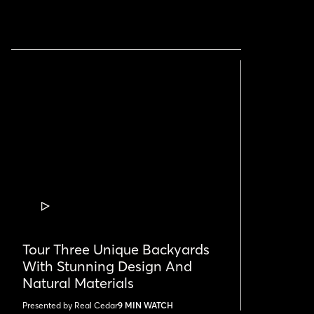
VIDEO
POST
Tour Three Unique Backyards
With Stunning Design And
Natural Materials
Presented by Real Cedar
9 MIN WATCH