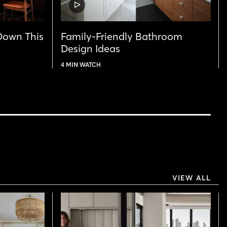
VIDEO
POST
Down This
Family-Friendly Bathroom
Design Ideas
4 MIN WATCH
VIEW ALL