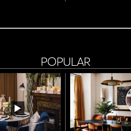
POPULAR