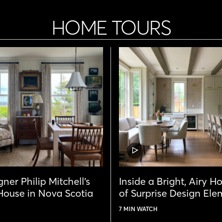
HOME TOURS
VIDEO
POST
ner Philip Mitchell’s
Inside a Bright, Airy H
ouse in Nova Scotia
of Surprise Design Ele
7 MIN WATCH