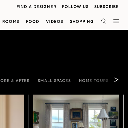
FIND A DESIGNER
FOLLOW US
SUBSCRIBE
ROOMS
FOOD
VIDEOS
SHOPPING
SEARCH
MEN
FORE & AFTER
SMALL SPACES
HOME TOURS
LYND