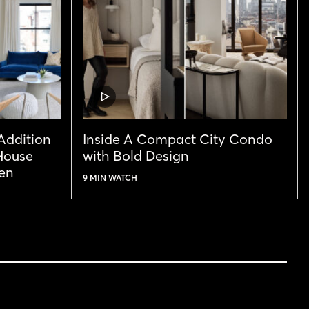
VIDEO
POST
 Addition
Inside A Compact City Condo
House
with Bold Design
ven
9 MIN WATCH