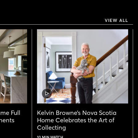
VIEW ALL
VIDEO
POST
ome Full
Kelvin Browne’s Nova Scotia
ments
Home Celebrates the Art of
Collecting
10 MIN WATCH