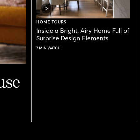
VIDEO
POST
HOME TOURS
Inside a Bright, Airy Home Full of
Surprise Design Elements
7 MIN WATCH
use