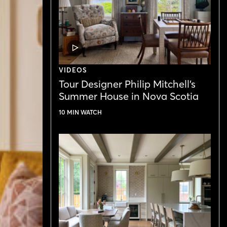
VIDEO
POST
VIDEOS
Tour Designer Philip Mitchell’s
Summer House in Nova Scotia
10 MIN WATCH