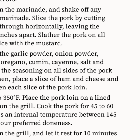
m the marinade, and shake off any
 marinade. Slice the pork by cutting
 through horizontally, leaving the
nches apart. Slather the pork on all
ice with the mustard.
the garlic powder, onion powder,
 oregano, cumin, cayenne, salt and
 the seasoning on all sides of the pork
hen, place a slice of ham and cheese and
en each slice of the pork loin.
o 350°F. Place the pork loin on a lined
on the grill. Cook the pork for 45 to 60
hes an internal temperature between 145
your preferred doneness.
the grill, and let it rest for 10 minutes