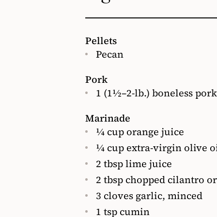
Pellets
Pecan
Pork
1 (1½–2-lb.) boneless pork
Marinade
¼ cup orange juice
¼ cup extra-virgin olive o
2 tbsp lime juice
2 tbsp chopped cilantro or
3 cloves garlic, minced
1 tsp cumin