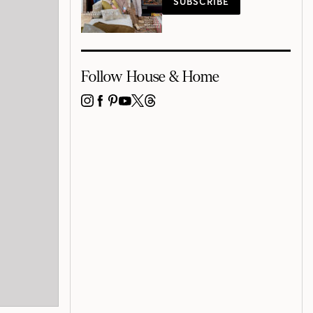
SUBSCRIBE
Follow House & Home
INSTAGRAM
FACEBOOK
PINTEREST
YOUTUBE
X
THREADS