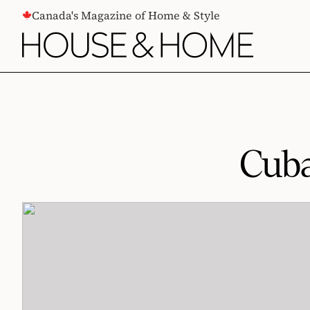
CONTENT
Canada's Magazine of Home & Style
Cuba