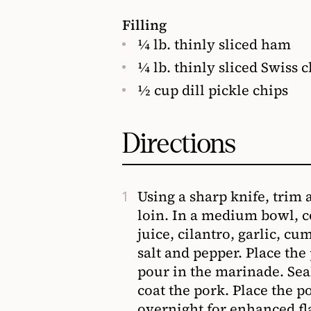
Filling
¼ lb. thinly sliced ham
¼ lb. thinly sliced Swiss 
½ cup dill pickle chips
Directions
Using a sharp knife, trim 
loin. In a medium bowl, c
juice, cilantro, garlic, c
salt and pepper. Place the
pour in the marinade. Sea
coat the pork. Place the po
overnight for enhanced fl