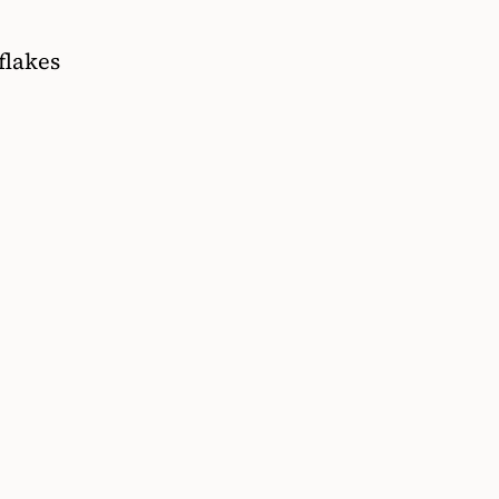
flakes