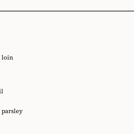
 loin
il
 parsley