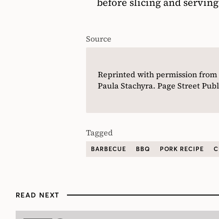
before slicing and serving
Source
Reprinted with permission from
Paula Stachyra. Page Street Publ
Tagged
BARBECUE
BBQ
PORK RECIPE
C
READ NEXT