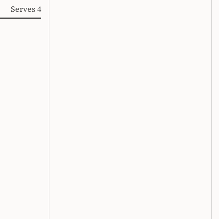
Serves 4