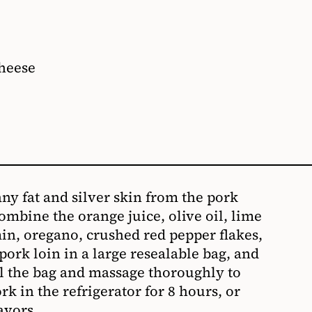
cheese
any fat and silver skin from the pork
ombine the orange juice, olive oil, lime
umin, oregano, crushed red pepper flakes,
 pork loin in a large resealable bag, and
l the bag and massage thoroughly to
rk in the refrigerator for 8 hours, or
avors.