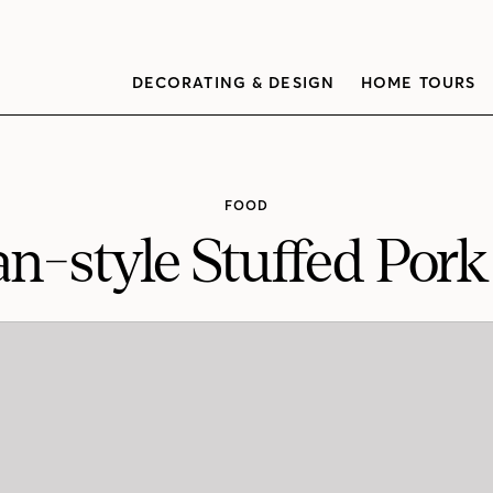
DECORATING & DESIGN
HOME TOURS
FOOD
n-style Stuffed Pork