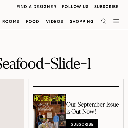
FIND A DESIGNER
FOLLOW US
SUBSCRIBE
ROOMS
FOOD
VIDEOS
SHOPPING
SEARCH
MEN
eafood-Slide-1
Our September Issue
is Out Now!
SUBSCRIBE