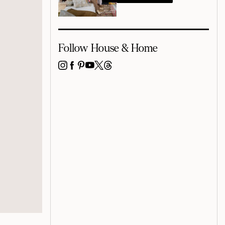
Follow House & Home
INSTAGRAM
FACEBOOK
PINTEREST
YOUTUBE
X
THREADS