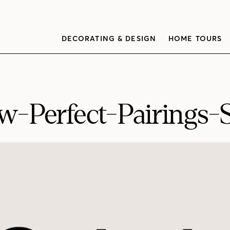
DECORATING & DESIGN
HOME TOURS
-Perfect-Pairings-S