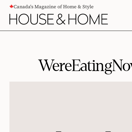
CONTENT
Canada's Magazine of Home & Style
WereEatingNow