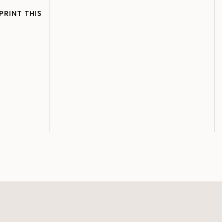
PRINT THIS