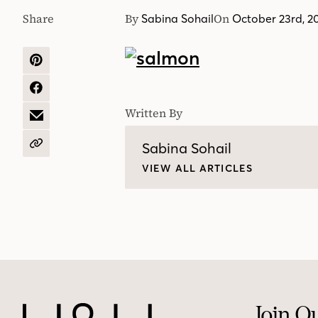
Share
By
On
Sabina Sohail
October 23rd, 2
SHARE
ON
PINTEREST
SHARE
ON
Written By
FACEBOOK
SHARE
BY
EMAIL
Sabina Sohail
COPY
URL
VIEW ALL ARTICLES
Join O