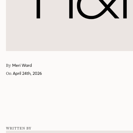
By
Meri Ward
On
April 24th, 2026
WRITTEN BY