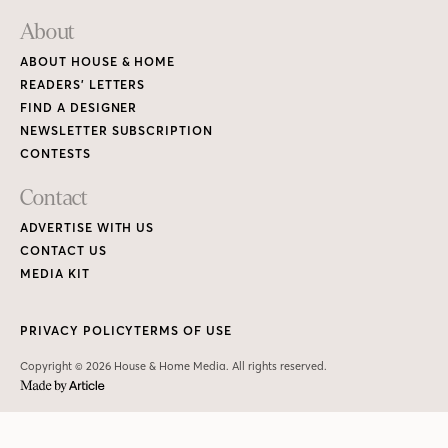
About
ABOUT HOUSE & HOME
READERS’ LETTERS
FIND A DESIGNER
NEWSLETTER SUBSCRIPTION
CONTESTS
Contact
ADVERTISE WITH US
CONTACT US
MEDIA KIT
PRIVACY POLICY
TERMS OF USE
Copyright © 2026 House & Home Media. All rights reserved.