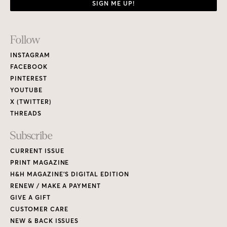
SIGN ME UP!
Footer
Follow
Links
INSTAGRAM
FACEBOOK
PINTEREST
YOUTUBE
X (TWITTER)
THREADS
Subscribe
CURRENT ISSUE
PRINT MAGAZINE
H&H MAGAZINE’S DIGITAL EDITION
RENEW / MAKE A PAYMENT
GIVE A GIFT
CUSTOMER CARE
NEW & BACK ISSUES