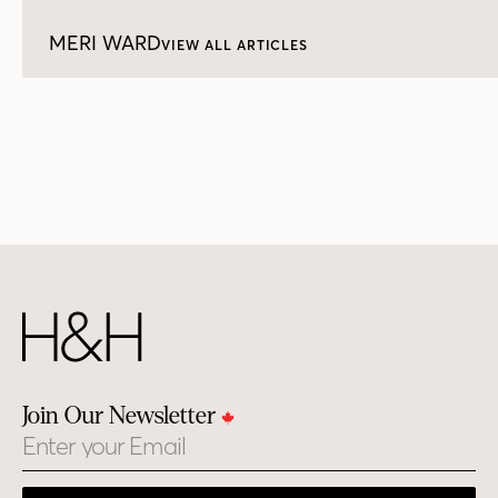
MERI WARD
VIEW ALL ARTICLES
Join Our Newsletter
Email