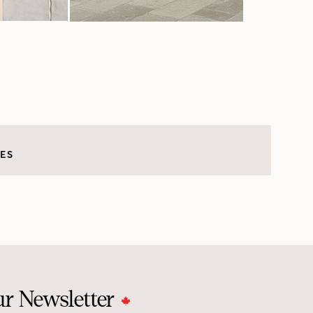
LES
ur Newsletter