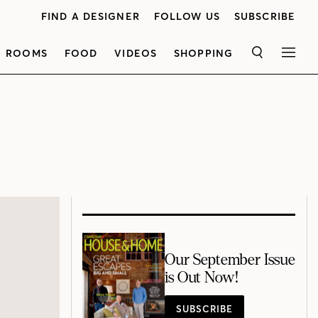
FIND A DESIGNER
FOLLOW US
SUBSCRIBE
ROOMS
FOOD
VIDEOS
SHOPPING
SEARCH
MEN
Our September Issue
is Out Now!
SUBSCRIBE