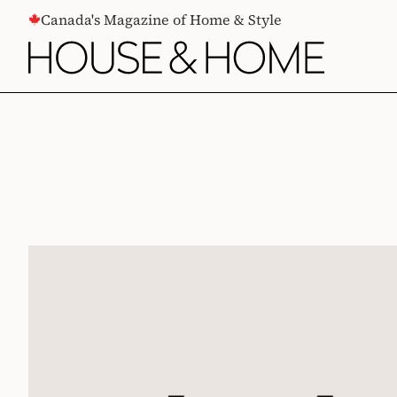
CONTENT
Canada's Magazine of Home & Style