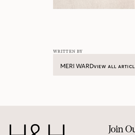
WRITTEN BY
MERI WARD
VIEW ALL ARTIC
Join O