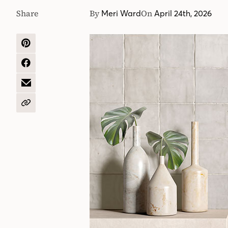
Share
By
On
Meri Ward
April 24th, 2026
SHARE
ON
PINTEREST
SHARE
ON
FACEBOOK
SHARE
BY
EMAIL
COPY
URL