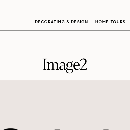
DECORATING & DESIGN
HOME TOURS
Image2