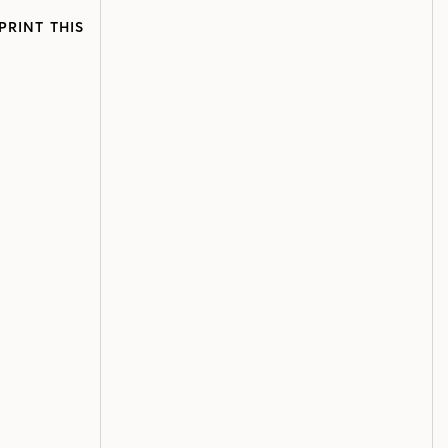
PRINT THIS