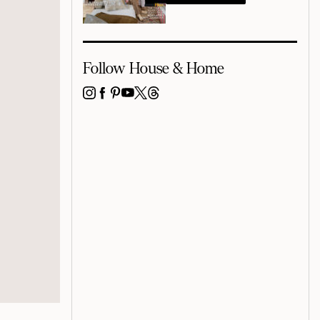
Follow House & Home
INSTAGRAM
FACEBOOK
PINTEREST
YOUTUBE
X
THREADS