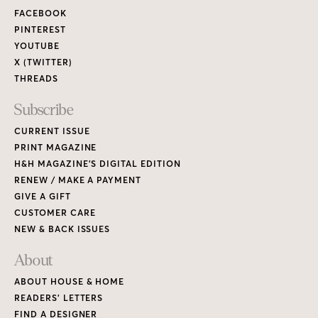
FACEBOOK
PINTEREST
YOUTUBE
X (TWITTER)
THREADS
Subscribe
CURRENT ISSUE
PRINT MAGAZINE
H&H MAGAZINE’S DIGITAL EDITION
RENEW / MAKE A PAYMENT
GIVE A GIFT
CUSTOMER CARE
NEW & BACK ISSUES
About
ABOUT HOUSE & HOME
READERS’ LETTERS
FIND A DESIGNER