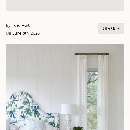
By
Talia Hart
SHARE
On
June 8th, 2026