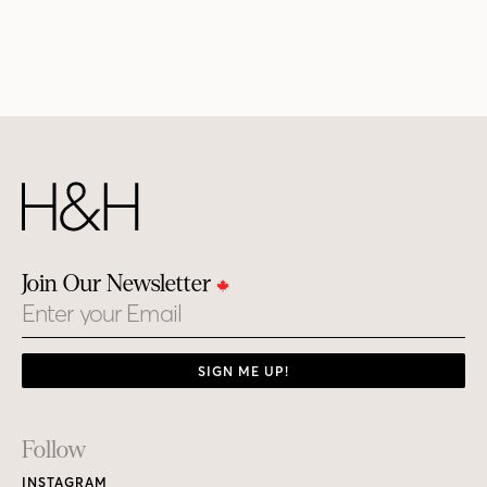
Join Our Newsletter
Email
SIGN ME UP!
Footer
Follow
Links
INSTAGRAM