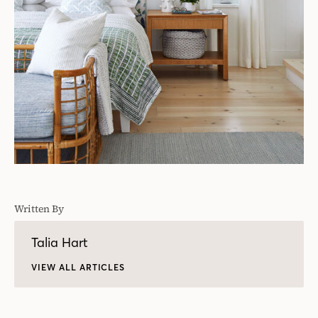
Written By
Talia Hart
VIEW ALL ARTICLES