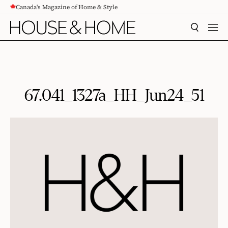
Canada's Magazine of Home & Style
CONTENT
SEARCH
MEN
67.041_1327a_HH_Jun24_51