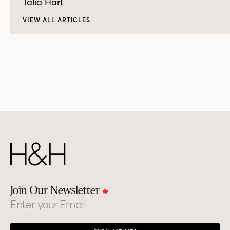
Talia Hart
VIEW ALL ARTICLES
Join Our Newsletter
Email