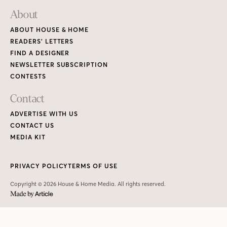
About
ABOUT HOUSE & HOME
READERS’ LETTERS
FIND A DESIGNER
NEWSLETTER SUBSCRIPTION
CONTESTS
Contact
ADVERTISE WITH US
CONTACT US
MEDIA KIT
PRIVACY POLICY
TERMS OF USE
Copyright © 2026 House & Home Media. All rights reserved.