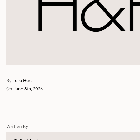
By
Talia Hart
On
June 8th, 2026
Written By