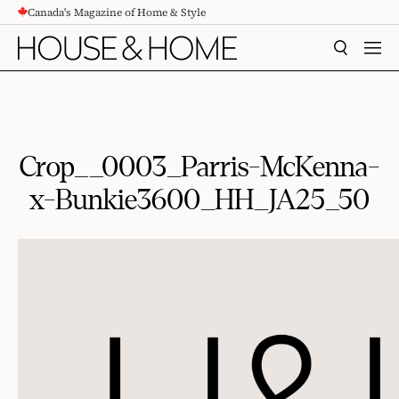
Canada's Magazine of Home & Style
CONTENT
SEARCH
MEN
Crop__0003_Parris-McKenna-
x-Bunkie3600_HH_JA25_50