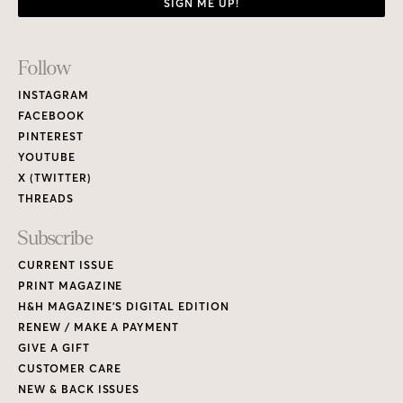
SIGN ME UP!
Footer
Follow
Links
INSTAGRAM
FACEBOOK
PINTEREST
YOUTUBE
X (TWITTER)
THREADS
Subscribe
CURRENT ISSUE
PRINT MAGAZINE
H&H MAGAZINE’S DIGITAL EDITION
RENEW / MAKE A PAYMENT
GIVE A GIFT
CUSTOMER CARE
NEW & BACK ISSUES