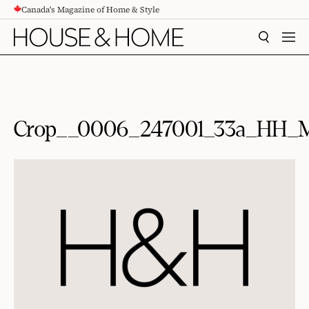
Canada's Magazine of Home & Style
CONTENT
SEARCH
MEN
Crop__0006_247001_33a_HH_M