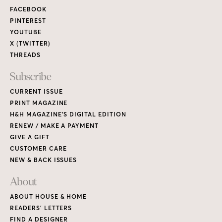
FACEBOOK
PINTEREST
YOUTUBE
X (TWITTER)
THREADS
Subscribe
CURRENT ISSUE
PRINT MAGAZINE
H&H MAGAZINE’S DIGITAL EDITION
RENEW / MAKE A PAYMENT
GIVE A GIFT
CUSTOMER CARE
NEW & BACK ISSUES
About
ABOUT HOUSE & HOME
READERS’ LETTERS
FIND A DESIGNER