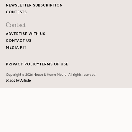
NEWSLETTER SUBSCRIPTION
CONTESTS
Contact
ADVERTISE WITH US
CONTACT US
MEDIA KIT
PRIVACY POLICY
TERMS OF USE
Copyright © 2026 House & Home Media. All rights reserved.