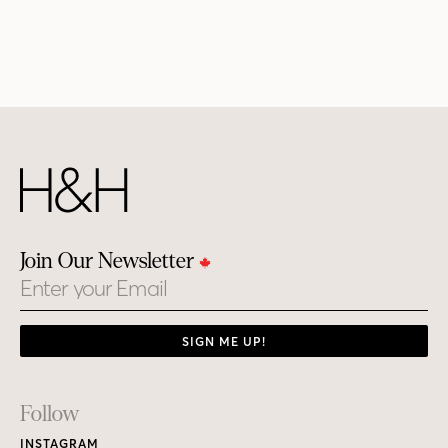
Join Our Newsletter
Email
SIGN ME UP!
Footer
Follow
Links
INSTAGRAM