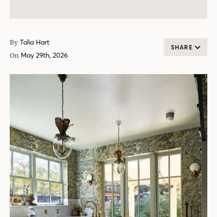
By
Talia Hart
SHARE
On
May 29th, 2026