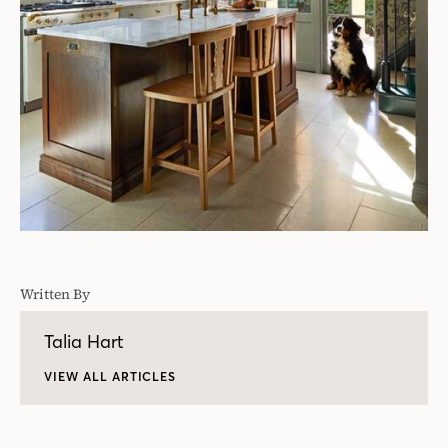
Written By
Talia Hart
VIEW ALL ARTICLES