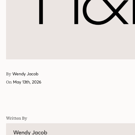
By
Wendy Jacob
On
May 13th, 2026
Written By
Wendy Jacob