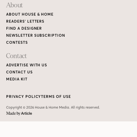
About
ABOUT HOUSE & HOME
READERS’ LETTERS
FIND A DESIGNER
NEWSLETTER SUBSCRIPTION
CONTESTS
Contact
ADVERTISE WITH US
CONTACT US
MEDIA KIT
PRIVACY POLICY
TERMS OF USE
Copyright © 2026 House & Home Media. All rights reserved.