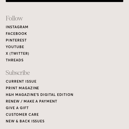
Footer
Follow
Links
INSTAGRAM
FACEBOOK
PINTEREST
YOUTUBE
X (TWITTER)
THREADS
Subscribe
CURRENT ISSUE
PRINT MAGAZINE
H&H MAGAZINE’S DIGITAL EDITION
RENEW / MAKE A PAYMENT
GIVE A GIFT
CUSTOMER CARE
NEW & BACK ISSUES