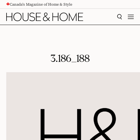
Canada's Magazine of Home & Style
CONTENT
SEARCH
MEN
3.186_188