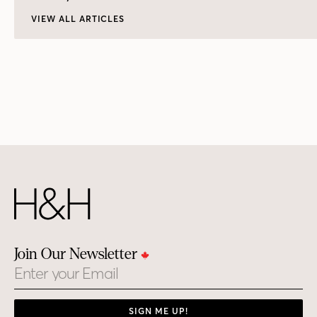
VIEW ALL ARTICLES
Join Our Newsletter
Email
SIGN ME UP!