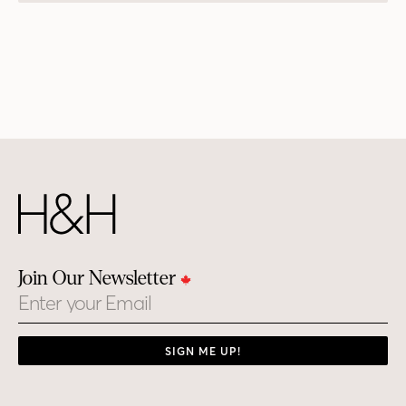
Join Our Newsletter
Email
SIGN ME UP!