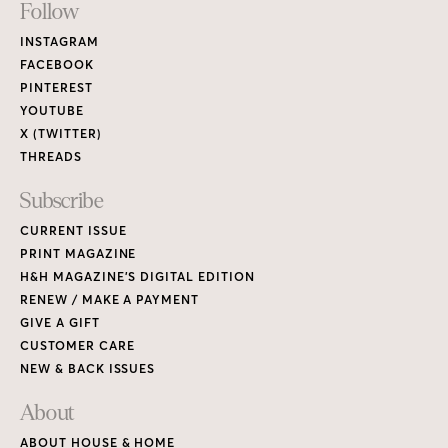
Footer
Follow
Links
INSTAGRAM
FACEBOOK
PINTEREST
YOUTUBE
X (TWITTER)
THREADS
Subscribe
CURRENT ISSUE
PRINT MAGAZINE
H&H MAGAZINE’S DIGITAL EDITION
RENEW / MAKE A PAYMENT
GIVE A GIFT
CUSTOMER CARE
NEW & BACK ISSUES
About
ABOUT HOUSE & HOME