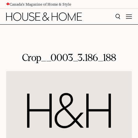
Canada's Magazine of Home & Style
CONTENT
SEARCH
MEN
Crop__0003_3.186_188