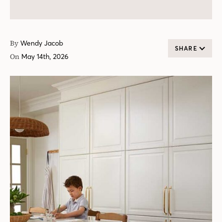
By
Wendy Jacob
SHARE
On
May 14th, 2026