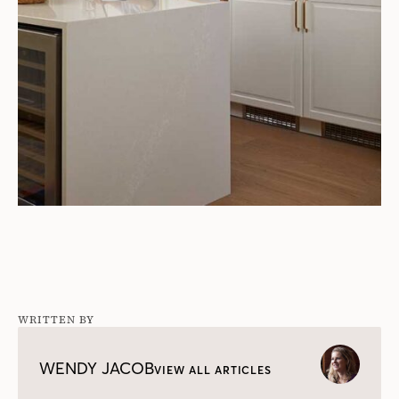
WRITTEN BY
WENDY JACOB
VIEW ALL ARTICLES