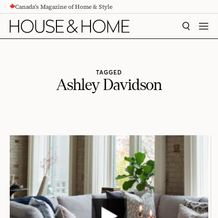
Canada's Magazine of Home & Style
CONTENT
SEARCH
MEN
TAGGED
Ashley Davidson