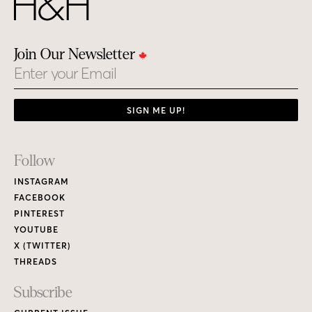
Join Our Newsletter
Email
SIGN ME UP!
Footer
Follow
Links
INSTAGRAM
FACEBOOK
PINTEREST
YOUTUBE
X (TWITTER)
THREADS
Subscribe