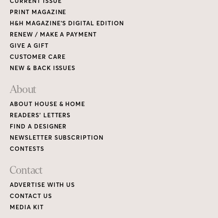
CURRENT ISSUE
PRINT MAGAZINE
H&H MAGAZINE’S DIGITAL EDITION
RENEW / MAKE A PAYMENT
GIVE A GIFT
CUSTOMER CARE
NEW & BACK ISSUES
About
ABOUT HOUSE & HOME
READERS’ LETTERS
FIND A DESIGNER
NEWSLETTER SUBSCRIPTION
CONTESTS
Contact
ADVERTISE WITH US
CONTACT US
MEDIA KIT