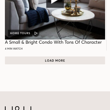
HOME TOURS
VIDEO
POST
A Small & Bright Condo With Tons Of Character
4 MIN WATCH
LOAD MORE