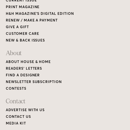
CURRENT ISSUE
PRINT MAGAZINE
H&H MAGAZINE’S DIGITAL EDITION
RENEW / MAKE A PAYMENT
GIVE A GIFT
CUSTOMER CARE
NEW & BACK ISSUES
About
ABOUT HOUSE & HOME
READERS’ LETTERS
FIND A DESIGNER
NEWSLETTER SUBSCRIPTION
CONTESTS
Contact
ADVERTISE WITH US
CONTACT US
MEDIA KIT