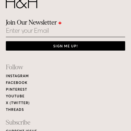
Join Our Newsletter
Email
SIGN ME UP!
Footer
Follow
Links
INSTAGRAM
FACEBOOK
PINTEREST
YOUTUBE
X (TWITTER)
THREADS
Subscribe