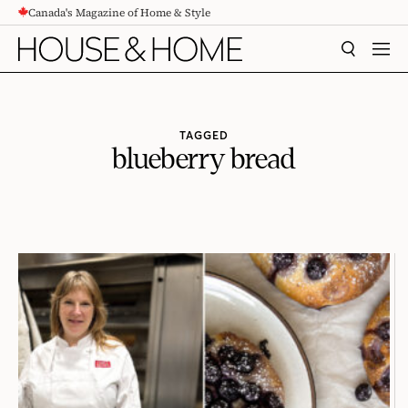
Canada's Magazine of Home & Style
CONTENT
SEARCH
MEN
TAGGED
blueberry bread