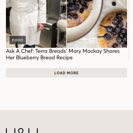
FOOD
Ask A Chef: Terra Breads’ Mary Mackay Shares
Her Blueberry Bread Recipe
LOAD MORE