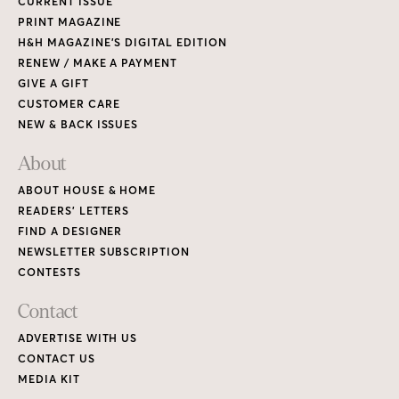
CURRENT ISSUE
PRINT MAGAZINE
H&H MAGAZINE’S DIGITAL EDITION
RENEW / MAKE A PAYMENT
GIVE A GIFT
CUSTOMER CARE
NEW & BACK ISSUES
About
ABOUT HOUSE & HOME
READERS’ LETTERS
FIND A DESIGNER
NEWSLETTER SUBSCRIPTION
CONTESTS
Contact
ADVERTISE WITH US
CONTACT US
MEDIA KIT