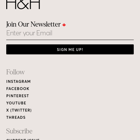
Join Our Newsletter
Email
SIGN ME UP!
Footer
Follow
Links
INSTAGRAM
FACEBOOK
PINTEREST
YOUTUBE
X (TWITTER)
THREADS
Subscribe