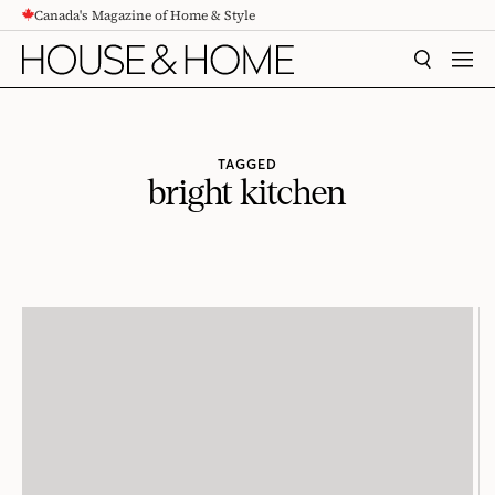
Canada's Magazine of Home & Style
CONTENT
SEARCH
MEN
TAGGED
bright kitchen