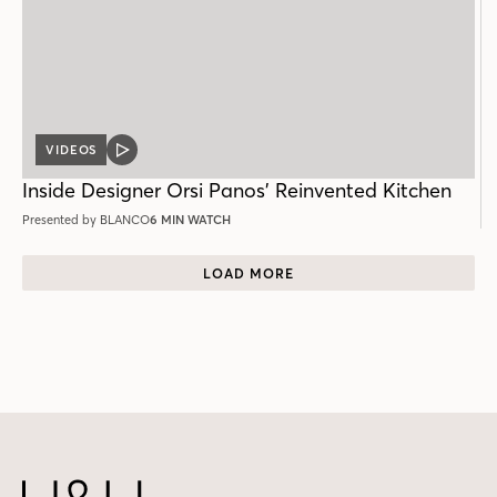
VIDEOS
VIDEO
POST
Inside Designer Orsi Panos’ Reinvented Kitchen
Presented by BLANCO
6 MIN WATCH
LOAD MORE