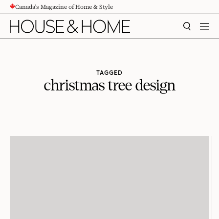
Canada's Magazine of Home & Style
CONTENT
SEARCH
MEN
TAGGED
christmas tree design