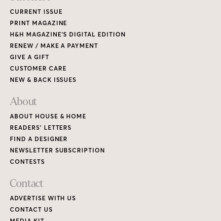
CURRENT ISSUE
PRINT MAGAZINE
H&H MAGAZINE’S DIGITAL EDITION
RENEW / MAKE A PAYMENT
GIVE A GIFT
CUSTOMER CARE
NEW & BACK ISSUES
About
ABOUT HOUSE & HOME
READERS’ LETTERS
FIND A DESIGNER
NEWSLETTER SUBSCRIPTION
CONTESTS
Contact
ADVERTISE WITH US
CONTACT US
MEDIA KIT