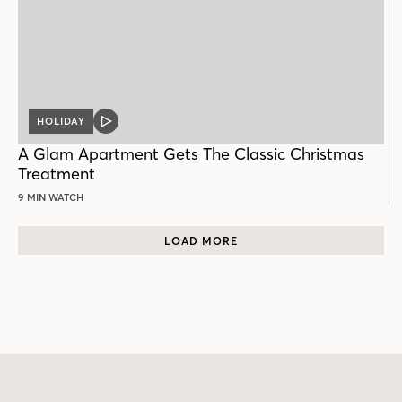
HOLIDAY
VIDEO
POST
A Glam Apartment Gets The Classic Christmas
Treatment
9 MIN WATCH
LOAD MORE