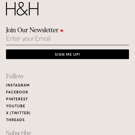
Join Our Newsletter
Email
SIGN ME UP!
Footer
Follow
Links
INSTAGRAM
FACEBOOK
PINTEREST
YOUTUBE
X (TWITTER)
THREADS
Subscribe