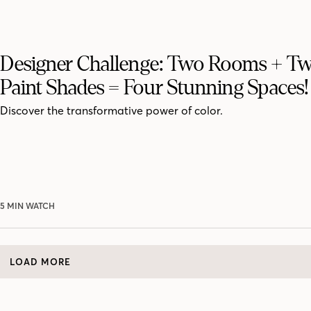
Designer Challenge: Two Rooms + T
Paint Shades = Four Stunning Spaces!
Discover the transformative power of color.
5 MIN WATCH
LOAD MORE