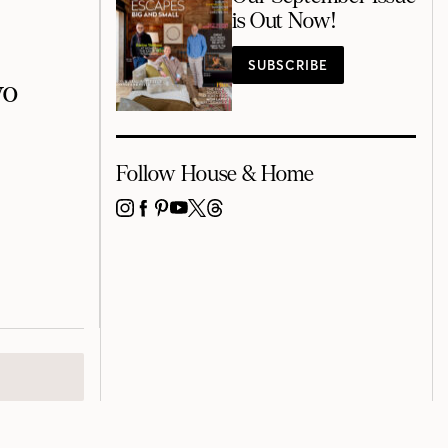
is Out Now!
SUBSCRIBE
wo
Follow House & Home
INSTAGRAM
FACEBOOK
PINTEREST
YOUTUBE
X
THREADS