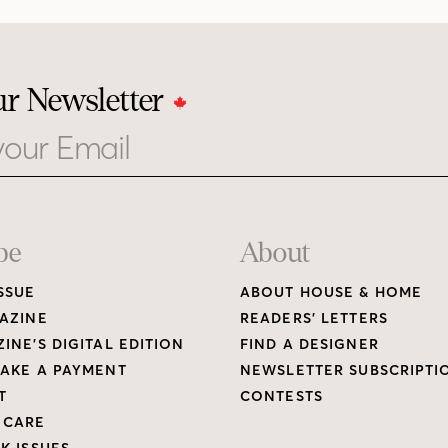
ur Newsletter
be
About
SSUE
ABOUT HOUSE & HOME
AZINE
READERS’ LETTERS
INE’S DIGITAL EDITION
FIND A DESIGNER
AKE A PAYMENT
NEWSLETTER SUBSCRIPTI
T
CONTESTS
 CARE