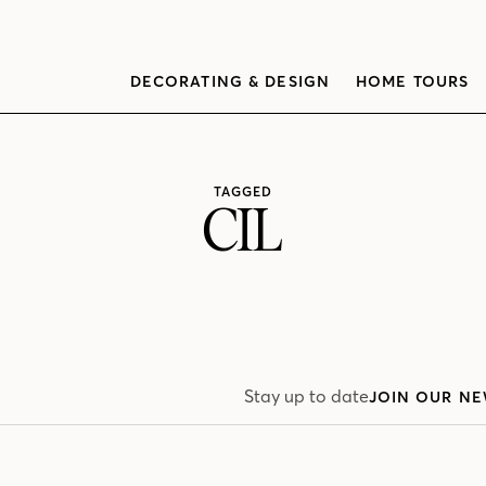
DECORATING & DESIGN
HOME TOURS
TAGGED
CIL
Stay up to date
JOIN OUR NE