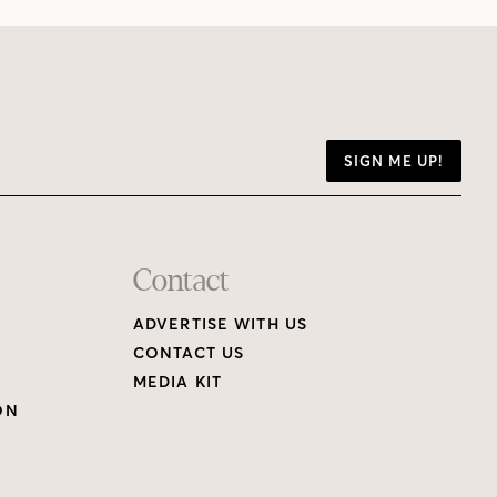
SIGN ME UP!
Contact
ADVERTISE WITH US
CONTACT US
MEDIA KIT
ON