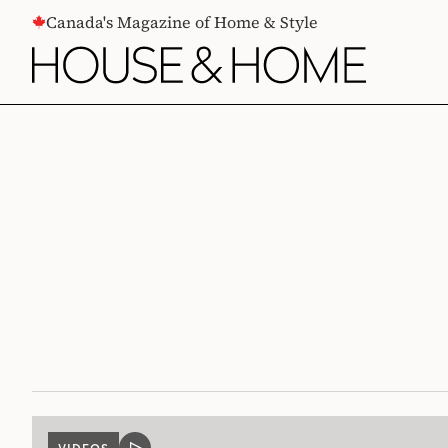
CONTENT
Canada's Magazine of Home & Style