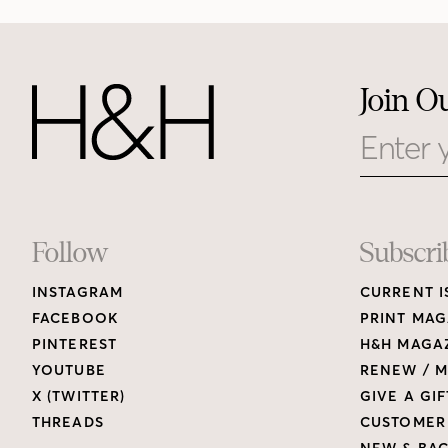
Join O
Email
Footer
Follow
Subscri
INSTAGRAM
CURRENT I
Links
FACEBOOK
PRINT MAG
PINTEREST
H&H MAGAZ
YOUTUBE
RENEW / M
X (TWITTER)
GIVE A GIF
THREADS
CUSTOMER