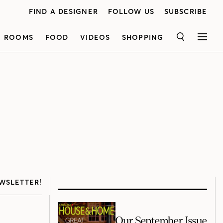
FIND A DESIGNER
FOLLOW US
SUBSCRIBE
ROOMS
FOOD
VIDEOS
SHOPPING
SEARCH
MEN
WSLETTER!
Our September Issue