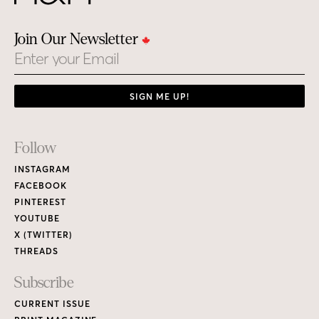
Join Our Newsletter
Email
SIGN ME UP!
Footer
Follow
Links
INSTAGRAM
FACEBOOK
PINTEREST
YOUTUBE
X (TWITTER)
THREADS
Subscribe
CURRENT ISSUE