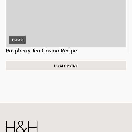
FOOD
Raspberry Tea Cosmo Recipe
LOAD MORE