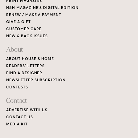
PRINT MAGAZINE
H&H MAGAZINE’S DIGITAL EDITION
RENEW / MAKE A PAYMENT
GIVE A GIFT
CUSTOMER CARE
NEW & BACK ISSUES
About
ABOUT HOUSE & HOME
READERS’ LETTERS
FIND A DESIGNER
NEWSLETTER SUBSCRIPTION
CONTESTS
Contact
ADVERTISE WITH US
CONTACT US
MEDIA KIT