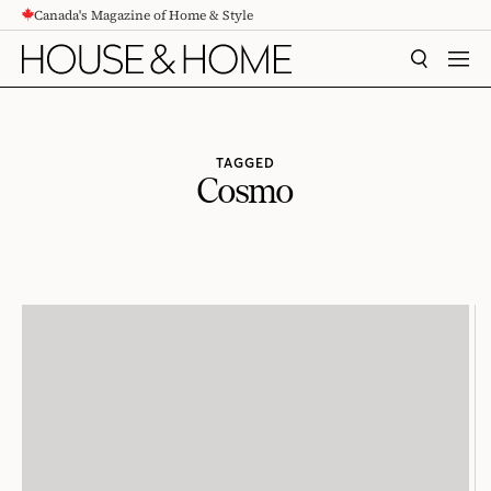
Canada's Magazine of Home & Style
CONTENT
SEARCH
MEN
TAGGED
Cosmo