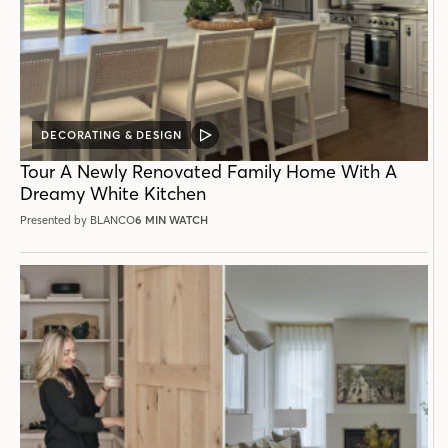
DECORATING & DESIGN
VIDEO
POST
Tour A Newly Renovated Family Home With A
Dreamy White Kitchen
Presented by BLANCO
6 MIN WATCH