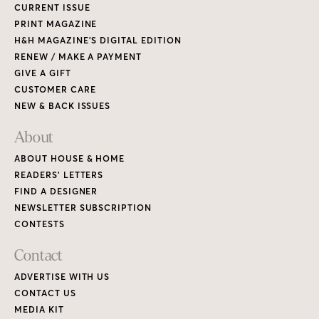
CURRENT ISSUE
PRINT MAGAZINE
H&H MAGAZINE’S DIGITAL EDITION
RENEW / MAKE A PAYMENT
GIVE A GIFT
CUSTOMER CARE
NEW & BACK ISSUES
About
ABOUT HOUSE & HOME
READERS’ LETTERS
FIND A DESIGNER
NEWSLETTER SUBSCRIPTION
CONTESTS
Contact
ADVERTISE WITH US
CONTACT US
MEDIA KIT