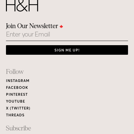
Join Our Newsletter
Email
SIGN ME UP!
Footer
Follow
Links
INSTAGRAM
FACEBOOK
PINTEREST
YOUTUBE
X (TWITTER)
THREADS
Subscribe