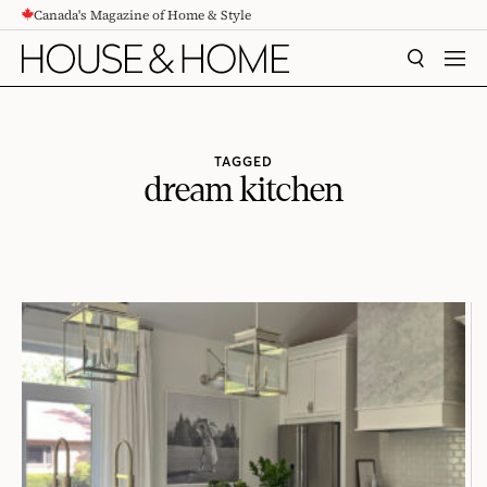
Canada's Magazine of Home & Style
CONTENT
SEARCH
MEN
TAGGED
dream kitchen