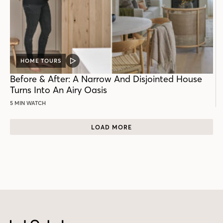
HOME TOURS
VIDEO
POST
Before & After: A Narrow And Disjointed House
Turns Into An Airy Oasis
5 MIN WATCH
LOAD MORE