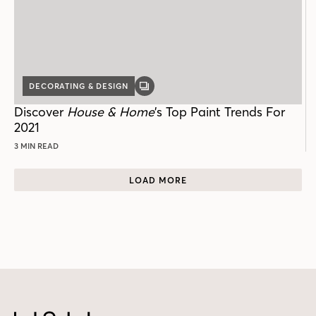
DECORATING & DESIGN
GALLERY
POST
Discover
House & Home
’s Top Paint Trends For
2021
3 MIN READ
LOAD MORE