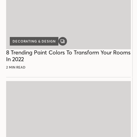
DECORATING & DESIGN
GALLERY
POST
8 Trending Paint Colors To Transform Your Rooms
In 2022
2 MIN READ