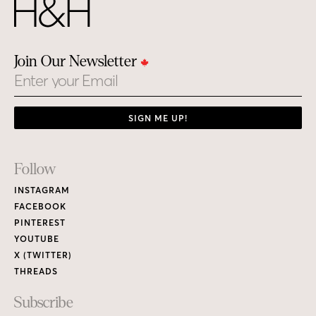
Join Our Newsletter
Email
SIGN ME UP!
Footer
Follow
Links
INSTAGRAM
FACEBOOK
PINTEREST
YOUTUBE
X (TWITTER)
THREADS
Subscribe