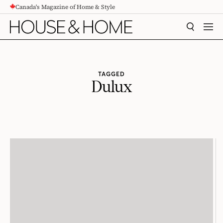
Canada's Magazine of Home & Style
CONTENT
SEARCH
MEN
TAGGED
Dulux