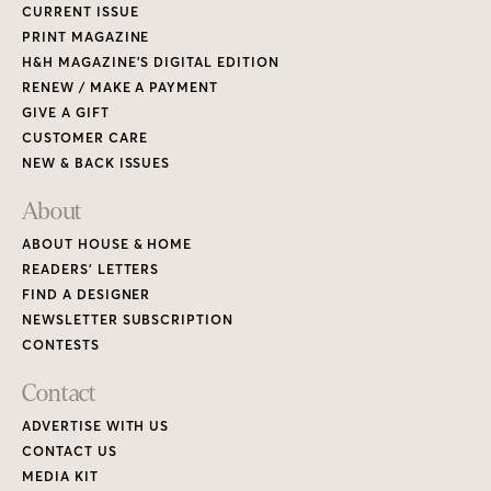
CURRENT ISSUE
PRINT MAGAZINE
H&H MAGAZINE’S DIGITAL EDITION
RENEW / MAKE A PAYMENT
GIVE A GIFT
CUSTOMER CARE
NEW & BACK ISSUES
About
ABOUT HOUSE & HOME
READERS’ LETTERS
FIND A DESIGNER
NEWSLETTER SUBSCRIPTION
CONTESTS
Contact
ADVERTISE WITH US
CONTACT US
MEDIA KIT