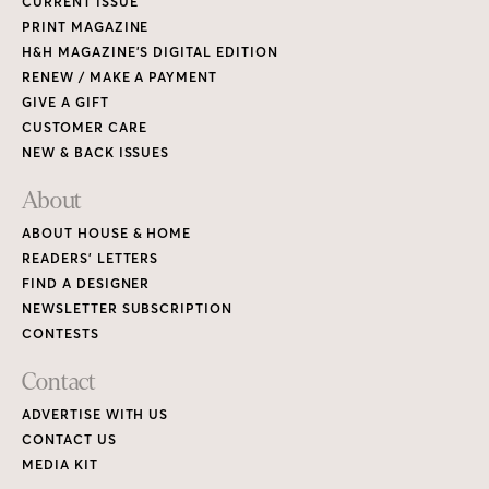
CURRENT ISSUE
PRINT MAGAZINE
H&H MAGAZINE’S DIGITAL EDITION
RENEW / MAKE A PAYMENT
GIVE A GIFT
CUSTOMER CARE
NEW & BACK ISSUES
About
ABOUT HOUSE & HOME
READERS’ LETTERS
FIND A DESIGNER
NEWSLETTER SUBSCRIPTION
CONTESTS
Contact
ADVERTISE WITH US
CONTACT US
MEDIA KIT