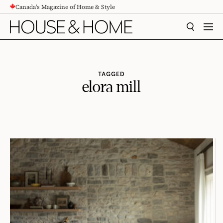
Canada's Magazine of Home & Style
CONTENT
SEARCH
MEN
TAGGED
elora mill