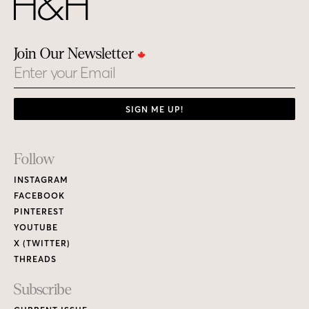
Join Our Newsletter
Email
SIGN ME UP!
Footer
Follow
Links
INSTAGRAM
FACEBOOK
PINTEREST
YOUTUBE
X (TWITTER)
THREADS
Subscribe