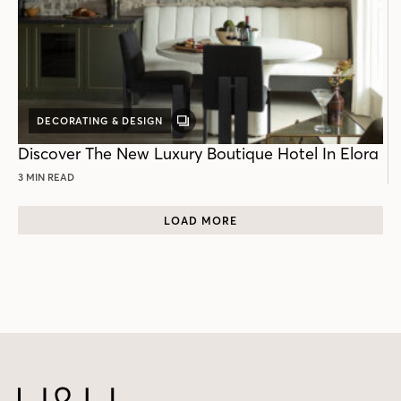
DECORATING & DESIGN
GALLERY
POST
Discover The New Luxury Boutique Hotel In Elora
3 MIN READ
LOAD MORE