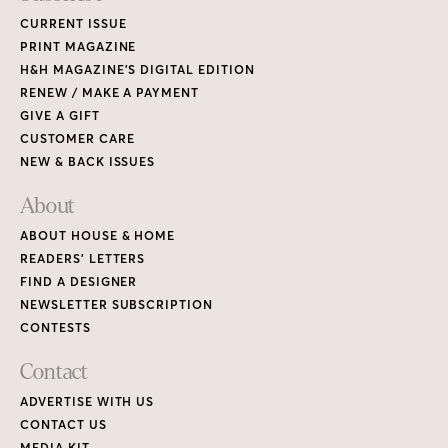
CURRENT ISSUE
PRINT MAGAZINE
H&H MAGAZINE’S DIGITAL EDITION
RENEW / MAKE A PAYMENT
GIVE A GIFT
CUSTOMER CARE
NEW & BACK ISSUES
About
ABOUT HOUSE & HOME
READERS’ LETTERS
FIND A DESIGNER
NEWSLETTER SUBSCRIPTION
CONTESTS
Contact
ADVERTISE WITH US
CONTACT US
MEDIA KIT