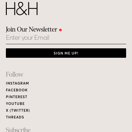
Join Our Newsletter
Email
SIGN ME UP!
Footer
Follow
Links
INSTAGRAM
FACEBOOK
PINTEREST
YOUTUBE
X (TWITTER)
THREADS
Subscribe