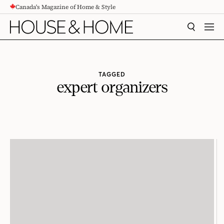
Canada's Magazine of Home & Style
CONTENT
SEARCH
MEN
TAGGED
expert organizers