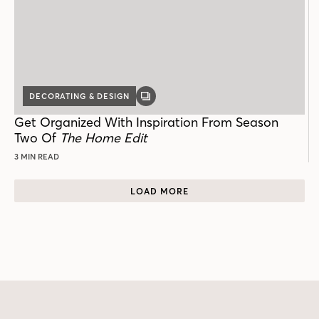
DECORATING & DESIGN
GALLERY
POST
Get Organized With Inspiration From Season
Two Of
The Home Edit
3 MIN READ
LOAD MORE