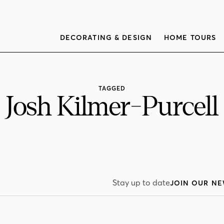
DECORATING & DESIGN
HOME TOURS
TAGGED
Josh Kilmer-Purcell
Stay up to date
JOIN OUR NE