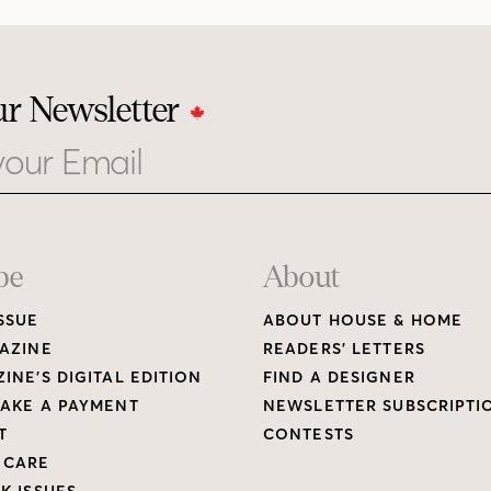
ur Newsletter
be
About
SSUE
ABOUT HOUSE & HOME
AZINE
READERS’ LETTERS
INE’S DIGITAL EDITION
FIND A DESIGNER
AKE A PAYMENT
NEWSLETTER SUBSCRIPTI
T
CONTESTS
 CARE