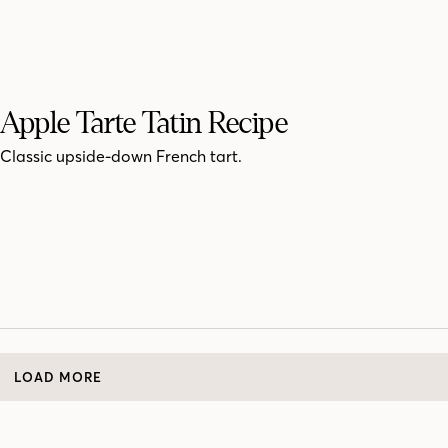
Apple Tarte Tatin Recipe
Classic upside-down French tart.
LOAD MORE