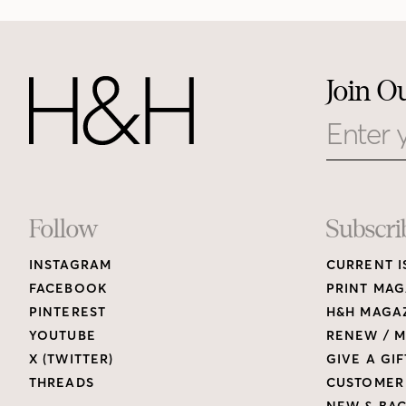
Join O
Email
Footer
Follow
Subscri
INSTAGRAM
CURRENT I
Links
FACEBOOK
PRINT MAG
PINTEREST
H&H MAGAZ
YOUTUBE
RENEW / M
X (TWITTER)
GIVE A GIF
THREADS
CUSTOMER