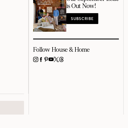
is Out Now!
SUBSCRIBE
Follow House & Home
INSTAGRAM
FACEBOOK
PINTEREST
YOUTUBE
X
THREADS