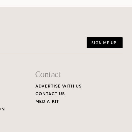
SIGN ME UP!
Contact
ADVERTISE WITH US
CONTACT US
MEDIA KIT
ON