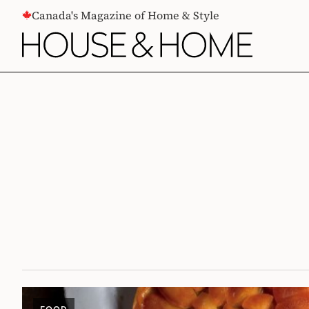
CONTENT
Canada's Magazine of Home & Style