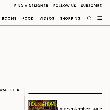
FIND A DESIGNER
FOLLOW US
SUBSCRIBE
ROOMS
FOOD
VIDEOS
SHOPPING
SEARCH
MEN
WSLETTER!
Our September Issue