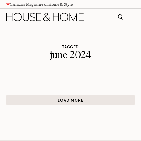
Canada's Magazine of Home & Style
CONTENT
SEARCH
MEN
TAGGED
june 2024
LOAD MORE