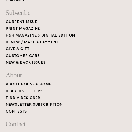
Subscribe
CURRENT ISSUE
PRINT MAGAZINE
H&H MAGAZINE’S DIGITAL EDITION
RENEW / MAKE A PAYMENT
GIVE A GIFT
CUSTOMER CARE
NEW & BACK ISSUES
About
ABOUT HOUSE & HOME
READERS’ LETTERS
FIND A DESIGNER
NEWSLETTER SUBSCRIPTION
CONTESTS
Contact