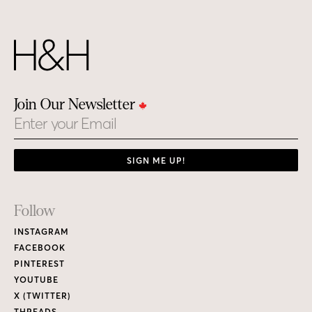
Join Our Newsletter
Email
SIGN ME UP!
Footer
Follow
Links
INSTAGRAM
FACEBOOK
PINTEREST
YOUTUBE
X (TWITTER)
THREADS