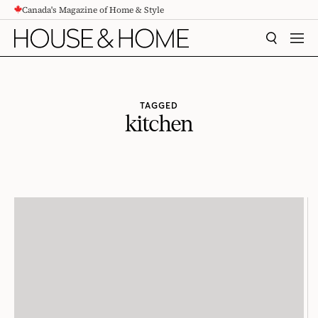
Canada's Magazine of Home & Style
CONTENT
SEARCH
MEN
TAGGED
kitchen