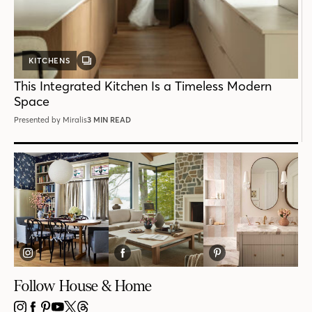
KITCHENS
GALLERY
POST
This Integrated Kitchen Is a Timeless Modern
Space
Presented by Miralis
3 MIN READ
Follow House & Home
INSTAGRAM
FACEBOOK
PINTEREST
YOUTUBE
X
THREADS