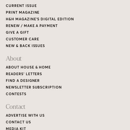
CURRENT ISSUE
PRINT MAGAZINE
H&H MAGAZINE’S DIGITAL EDITION
RENEW / MAKE A PAYMENT
GIVE A GIFT
CUSTOMER CARE
NEW & BACK ISSUES
About
ABOUT HOUSE & HOME
READERS’ LETTERS
FIND A DESIGNER
NEWSLETTER SUBSCRIPTION
CONTESTS
Contact
ADVERTISE WITH US
CONTACT US
MEDIA KIT