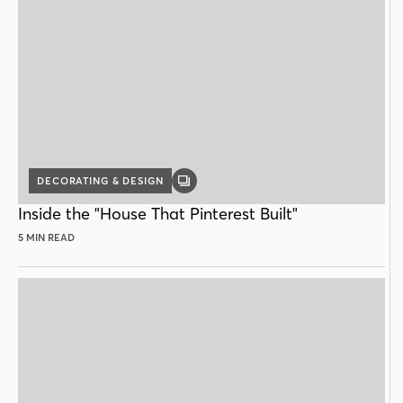
DECORATING & DESIGN
GALLERY
POST
Inside the "House That Pinterest Built"
5 MIN READ