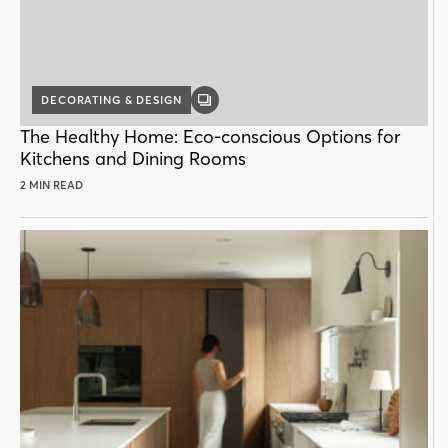
DECORATING & DESIGN
GALLERY
POST
The Healthy Home: Eco-conscious Options for
Kitchens and Dining Rooms
2 MIN READ