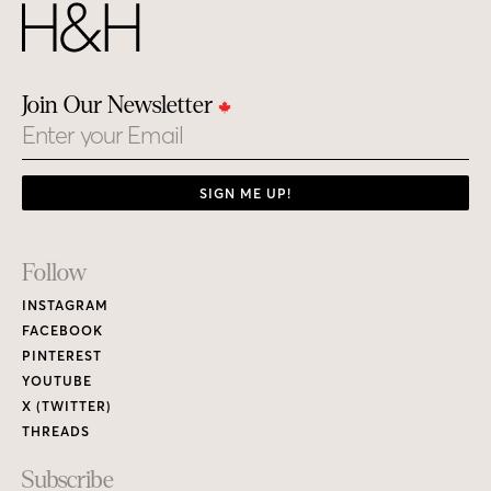
Join Our Newsletter
Email
SIGN ME UP!
Footer
Follow
Links
INSTAGRAM
FACEBOOK
PINTEREST
YOUTUBE
X (TWITTER)
THREADS
Subscribe