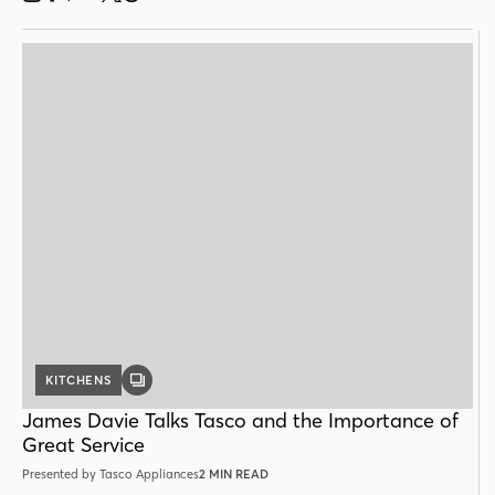
KITCHENS
GALLERY
POST
James Davie Talks Tasco and the Importance of
Great Service
Presented by Tasco Appliances
2 MIN READ