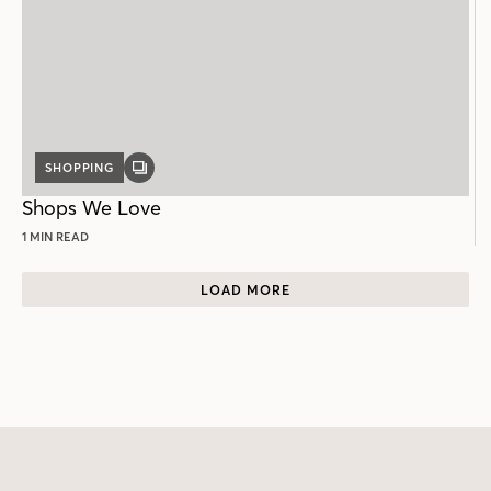
SHOPPING
GALLERY
POST
Shops We Love
1 MIN READ
LOAD MORE