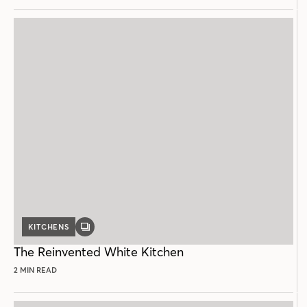
KITCHENS
GALLERY
POST
The Reinvented White Kitchen
2 MIN READ