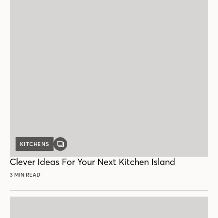
KITCHENS
GALLERY
POST
Clever Ideas For Your Next Kitchen Island
3 MIN READ