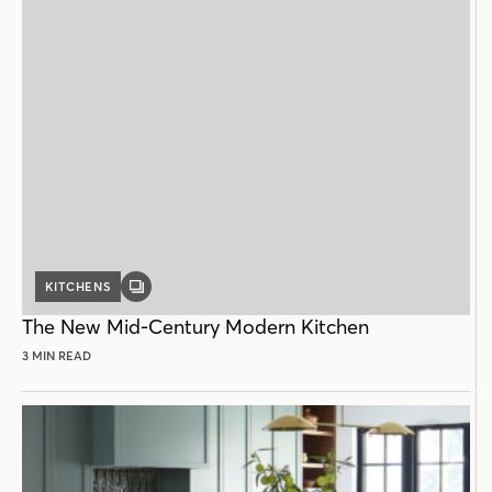
KITCHENS
GALLERY
POST
The New Mid-Century Modern Kitchen
3 MIN READ