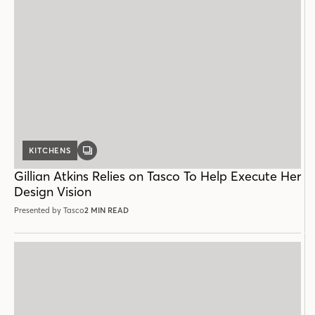
KITCHENS
GALLERY
POST
Gillian Atkins Relies on Tasco To Help Execute Her
Design Vision
Presented by Tasco
2 MIN READ