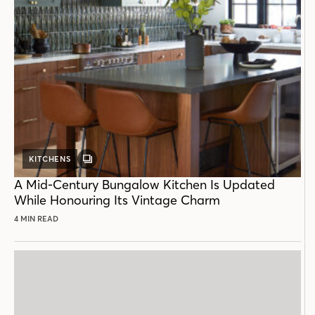
KITCHENS
GALLERY
POST
A Mid-Century Bungalow Kitchen Is Updated
While Honouring Its Vintage Charm
4 MIN READ