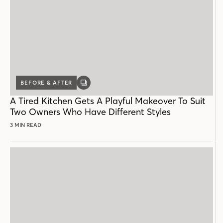
BEFORE & AFTER
GALLERY
POST
A Tired Kitchen Gets A Playful Makeover To Suit
Two Owners Who Have Different Styles
3 MIN READ