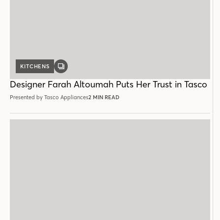
KITCHENS
GALLERY
POST
Designer Farah Altoumah Puts Her Trust in Tasco
Presented by Tasco Appliances
2 MIN READ