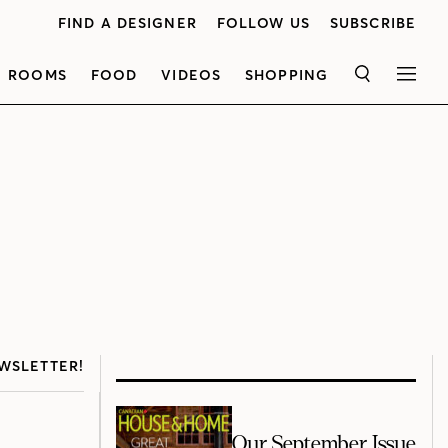
FIND A DESIGNER
FOLLOW US
SUBSCRIBE
ROOMS
FOOD
VIDEOS
SHOPPING
SEARCH
MEN
WSLETTER!
Our September Issue