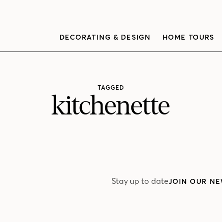
DECORATING & DESIGN
HOME TOURS
TAGGED
kitchenette
Stay up to date
JOIN OUR NE