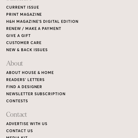
CURRENT ISSUE
PRINT MAGAZINE
H&H MAGAZINE’S DIGITAL EDITION
RENEW / MAKE A PAYMENT
GIVE A GIFT
CUSTOMER CARE
NEW & BACK ISSUES
About
ABOUT HOUSE & HOME
READERS’ LETTERS
FIND A DESIGNER
NEWSLETTER SUBSCRIPTION
CONTESTS
Contact
ADVERTISE WITH US
CONTACT US
MEDIA KIT