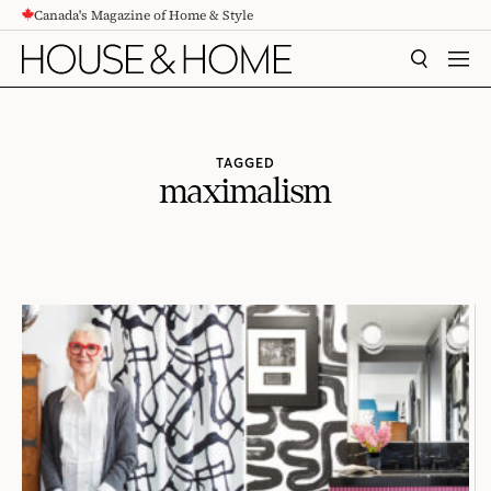
Canada's Magazine of Home & Style
CONTENT
SEARCH
MEN
TAGGED
maximalism