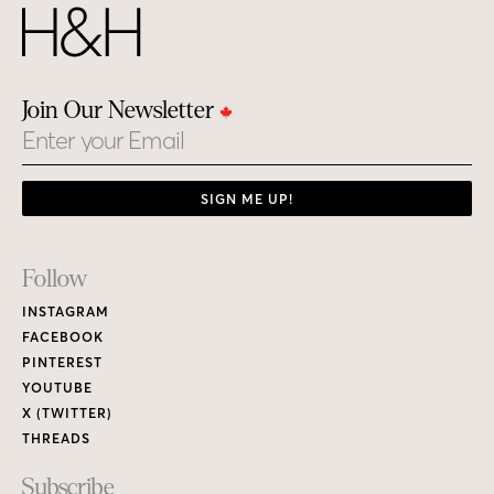
Join Our Newsletter
Email
SIGN ME UP!
Footer
Follow
Links
INSTAGRAM
FACEBOOK
PINTEREST
YOUTUBE
X (TWITTER)
THREADS
Subscribe