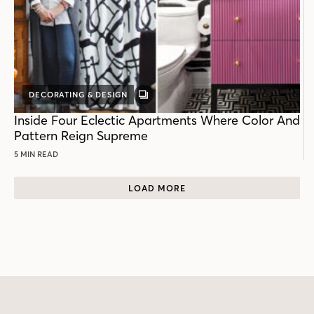
DECORATING & DESIGN
GALLERY
POST
Inside Four Eclectic Apartments Where Color And
Pattern Reign Supreme
5 MIN READ
LOAD MORE