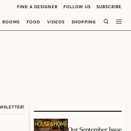
FIND A DESIGNER
FOLLOW US
SUBSCRIBE
ROOMS
FOOD
VIDEOS
SHOPPING
SEARCH
MEN
WSLETTER!
Our September Issue