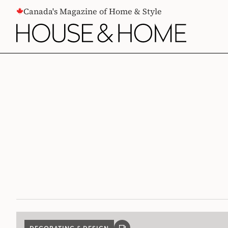
CONTENT
Canada's Magazine of Home & Style