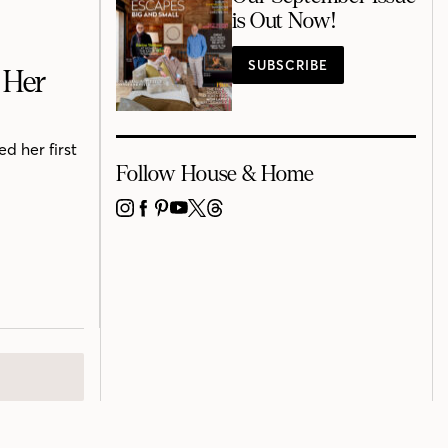
is Out Now!
SUBSCRIBE
 Her
d her first
Follow House & Home
INSTAGRAM
FACEBOOK
PINTEREST
YOUTUBE
X
THREADS