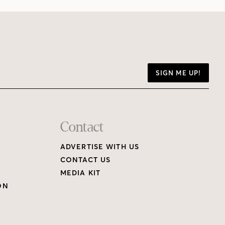
SIGN ME UP!
Contact
ADVERTISE WITH US
CONTACT US
MEDIA KIT
ON