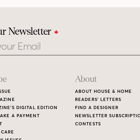
ur Newsletter
be
About
SSUE
ABOUT HOUSE & HOME
AZINE
READERS’ LETTERS
INE’S DIGITAL EDITION
FIND A DESIGNER
AKE A PAYMENT
NEWSLETTER SUBSCRIPTI
T
CONTESTS
 CARE