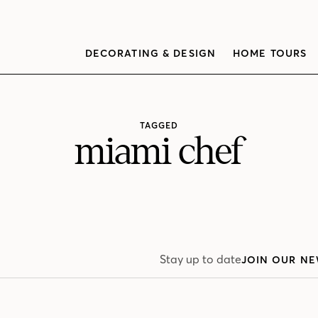
DECORATING & DESIGN
HOME TOURS
TAGGED
miami chef
Stay up to date
JOIN OUR NE