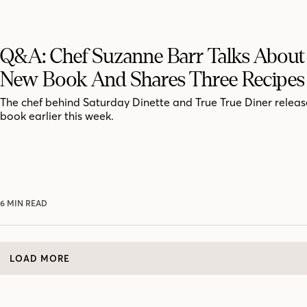
Q&A: Chef Suzanne Barr Talks About
New Book And Shares Three Recipes
The chef behind Saturday Dinette and True True Diner release
book earlier this week.
6 MIN READ
LOAD MORE