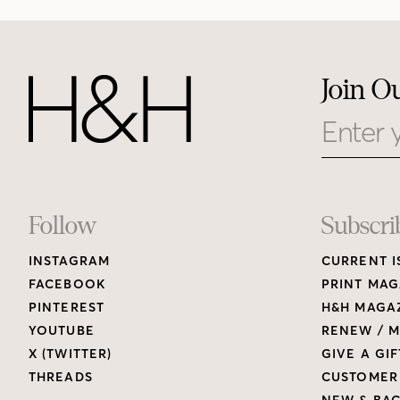
Join O
Email
Footer
Follow
Subscri
INSTAGRAM
CURRENT I
Links
FACEBOOK
PRINT MAG
PINTEREST
H&H MAGAZ
YOUTUBE
RENEW / M
X (TWITTER)
GIVE A GIF
THREADS
CUSTOMER