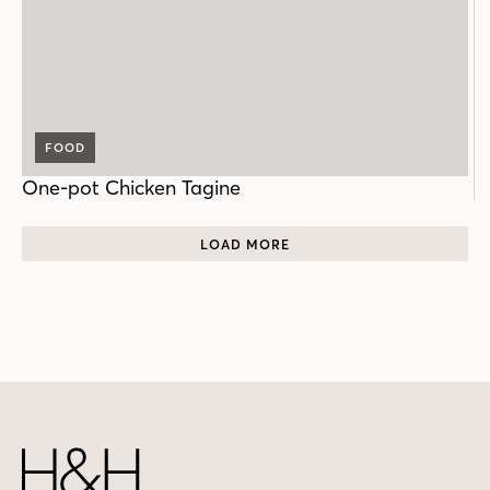
FOOD
One-pot Chicken Tagine
LOAD MORE