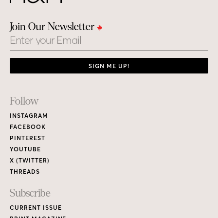
Join Our Newsletter
Email
SIGN ME UP!
Footer
Follow
Links
INSTAGRAM
FACEBOOK
PINTEREST
YOUTUBE
X (TWITTER)
THREADS
Subscribe
CURRENT ISSUE