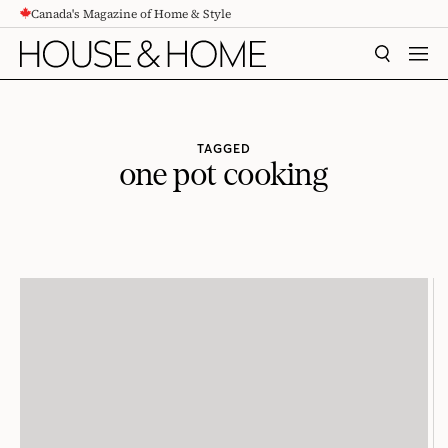
Canada's Magazine of Home & Style
CONTENT
SEARCH
MEN
TAGGED
one pot cooking