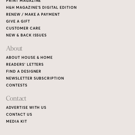
PRINT MAGAZINE
H&H MAGAZINE’S DIGITAL EDITION
RENEW / MAKE A PAYMENT
GIVE A GIFT
CUSTOMER CARE
NEW & BACK ISSUES
About
ABOUT HOUSE & HOME
READERS’ LETTERS
FIND A DESIGNER
NEWSLETTER SUBSCRIPTION
CONTESTS
Contact
ADVERTISE WITH US
CONTACT US
MEDIA KIT