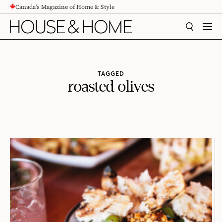
Canada's Magazine of Home & Style
CONTENT
SEARCH
MEN
TAGGED
roasted olives