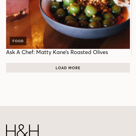
FOOD
Ask A Chef: Matty Kane’s Roasted Olives
LOAD MORE