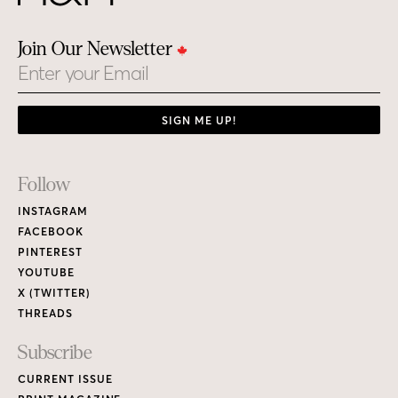
Join Our Newsletter
Email
SIGN ME UP!
Footer
Follow
Links
INSTAGRAM
FACEBOOK
PINTEREST
YOUTUBE
X (TWITTER)
THREADS
Subscribe
CURRENT ISSUE