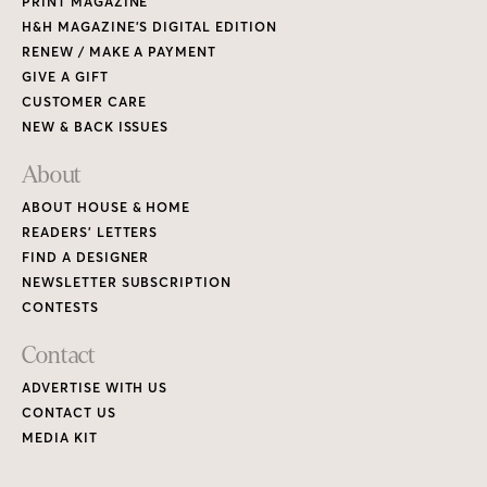
PRINT MAGAZINE
H&H MAGAZINE’S DIGITAL EDITION
RENEW / MAKE A PAYMENT
GIVE A GIFT
CUSTOMER CARE
NEW & BACK ISSUES
About
ABOUT HOUSE & HOME
READERS’ LETTERS
FIND A DESIGNER
NEWSLETTER SUBSCRIPTION
CONTESTS
Contact
ADVERTISE WITH US
CONTACT US
MEDIA KIT